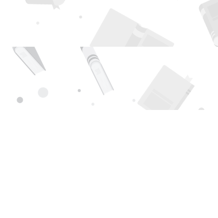
Find us at
Page 1 Books