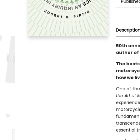
Publishe
Descriptio
50th anni
author of
The bests
motorcycl
how we liv
One of the
the Art of
experience
motorcycle
fundamenta
transcende
essential t