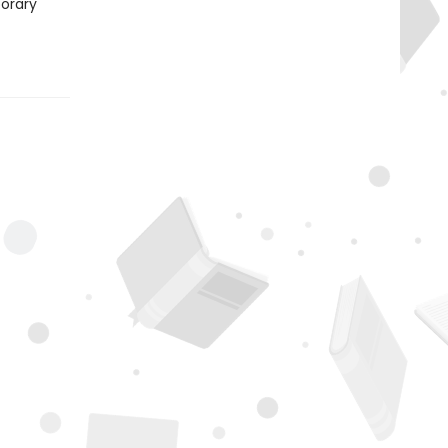
porary