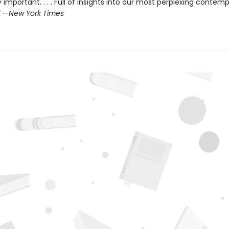
 important. . . . Full of insights into our most perplexing contem
” —
New York Times