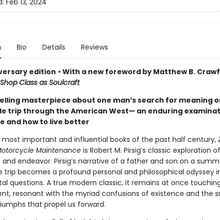
d:
Feb 13, 2024
n
Bio
Details
Reviews
versary edition
• With a new foreword by Matthew B. Crawf
Shop Class as Soulcraft
elling masterpiece about one man’s search for meaning o
e trip through the American West— an enduring examinat
e and how to live better
 most important and influential books of the past half century,
 Motorcycle Maintenance
is Robert M. Pirsig’s classic exploration
 and endeavor. Pirsig’s narrative of a father and son on a summ
 trip becomes a profound personal and philosophical odyssey int
l questions. A true modern classic, it remains at once touchin
nt, resonant with the myriad confusions of existence and the s
riumphs that propel us forward.