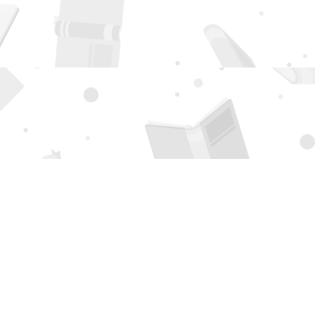
Social