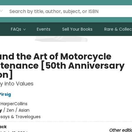
FAQs
Events
Sell Your Books
Rare & Collec
and the Art of Motorcycle
tenance [50th Anniversary
on]
ry into Values
irsig
:
HarperCollins
y
/
Zen / Asian
ssays & Travelogues
ack
Other editi