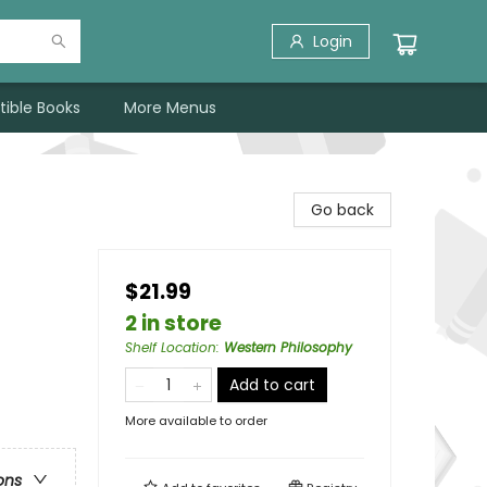
Login
tible Books
More Menus
Go back
$21.99
2 in store
Shelf Location
:
Western Philosophy
Add to cart
More available to order
ons