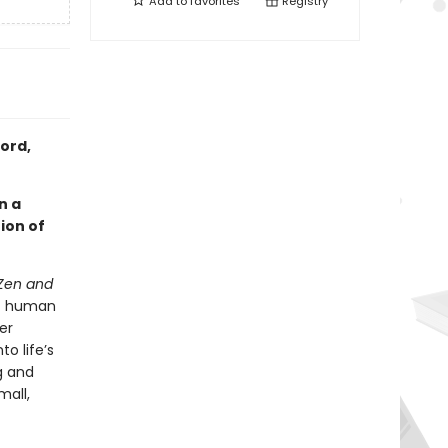
Add to
favorites
Registry
ord,
n a
ion of
Zen and
 of human
er
o life’s
g and
mall,