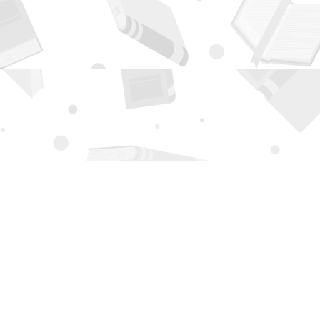
Contact us
505-294-2026