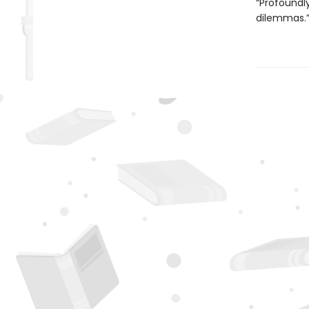
“Profoundly
dilemmas.