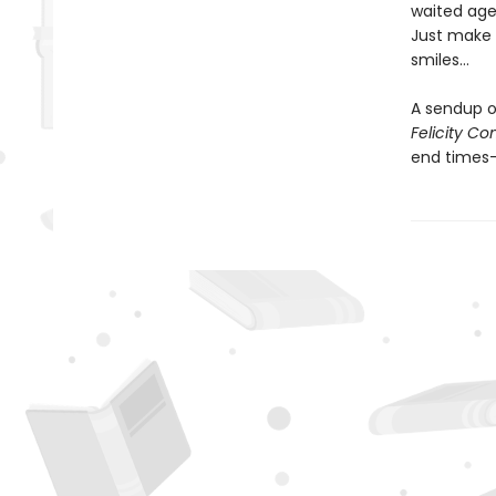
waited ages
Just make s
smiles…
A sendup o
Felicity C
end times—