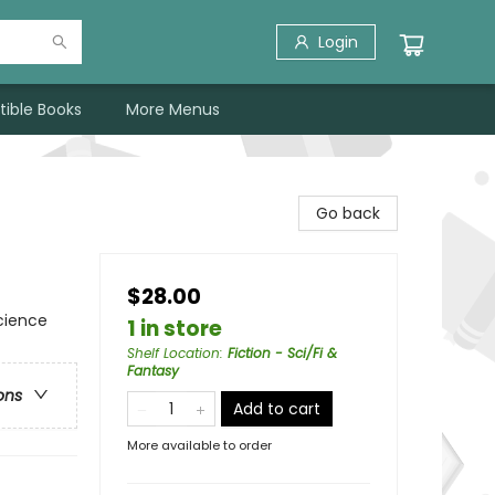
Login
tible Books
More Menus
Go back
$28.00
cience
1 in store
Shelf Location
:
Fiction - Sci/Fi &
Fantasy
ons
Add to cart
More available to order