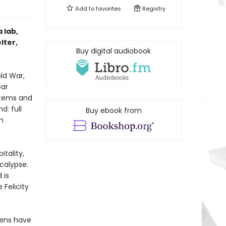
Add to
favorites
Registry
 lab,
lter,
Buy digital audiobook
ld War,
ear
stems and
d: full
Buy ebook from
n
tality,
calypse.
 is
Felicity
imens have