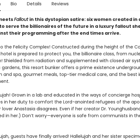
n
Bio
Details
Reviews
eets
Fallout
in this dystopian satire: six women created in a
o serve the billionaires of the future in a luxury fallout she
inst their programming after the end times arrive.
 the Felicity Complex! Constructed during the height of the Co
hotel is prepared to protect you, the billionaire class, from nucl
on! Shielded from radiation and supplemented with closed air sy
gardens, this resort bunker offers a prime existence undergroun
and spa, gourmet meals, top-tier medical care, and the best i
ent.
ujah! Grown in a lab and educated in the ways of concierge hospi
es in her duty to comfort the Lord-anointed refugees of the apo
r lover Anastasia disagrees. Even if her creator Dr. Younghusband
ed in her.) Don’t worry—everyone is safe from communists in the 
lujah, guests have finally arrived! Hallelujah and her sister spec