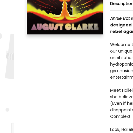
Descriptio
Annie Bot
m
designed t
rebel aga
Welcome to
our unique 
annihilati
hydroponic 
gymnasium 
entertainm
Meet Hallel
she believ
(Even if he
disappoint
Complex!
Look, Halle