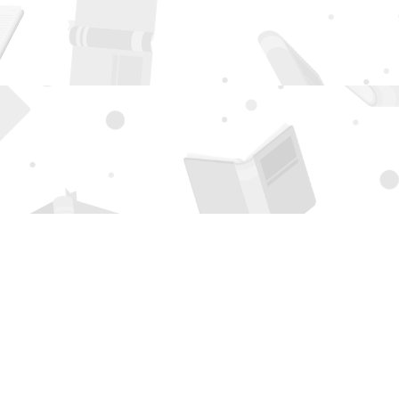
Social