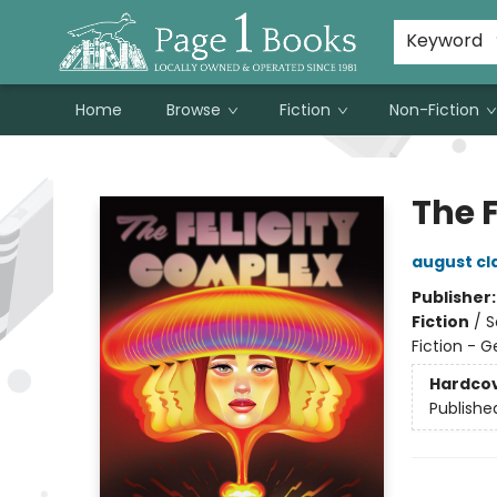
Susan Metallo's Hearts on the Table!
About Page 1 Books
Contact & Hours
Keyword
Home
Browse
Fiction
Non-Fiction
Page 1 Books
The 
august cl
Publisher
Fiction
/
S
Fiction - G
Hardco
Publishe