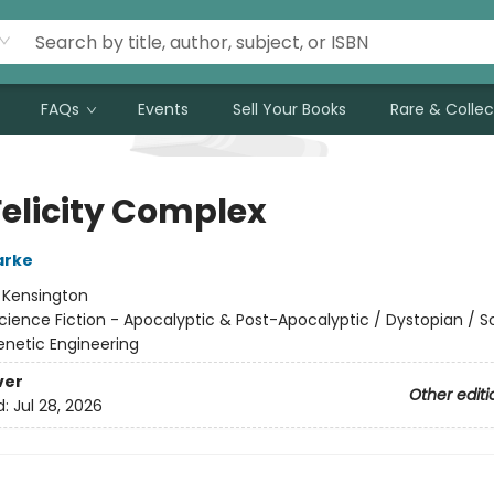
FAQs
Events
Sell Your Books
Rare & Collec
Felicity Complex
arke
:
Kensington
cience Fiction - Apocalyptic & Post-Apocalyptic / Dystopian / S
enetic Engineering
ver
Other editi
d:
Jul 28, 2026