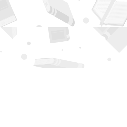
Contact us