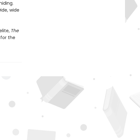
hiding.
ide, wide
lite,
The
for the