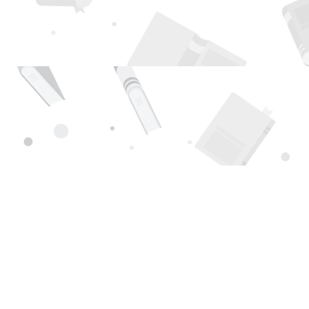
Find us at