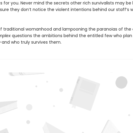
 for you. Never mind the secrets other rich survivalists may be 
ure they don’t notice the violent intentions behind our staff’s w
f traditional womanhood and lampooning the paranoias of the e
omplex
questions the ambitions behind the entitled few who plan 
and who truly survives them.