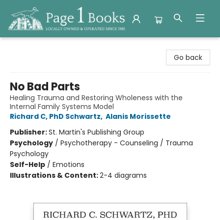
Page 1 Books
Go back
No Bad Parts
Healing Trauma and Restoring Wholeness with the
Internal Family Systems Model
Richard C, PhD Schwartz
,
Alanis Morissette
Publisher:
St. Martin's Publishing Group
Psychology
/
Psychotherapy - Counseling / Trauma
Psychology
Self-Help
/
Emotions
Illustrations & Content:
2-4 diagrams