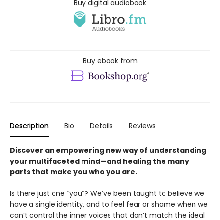
Buy digital audiobook
Buy ebook from
Description
Bio
Details
Reviews
Discover an empowering new way of understanding
your multifaceted mind—and healing the many
parts that make you who you are.
Is there just one “you”? We’ve been taught to believe we
have a single identity, and to feel fear or shame when we
can’t control the inner voices that don’t match the ideal