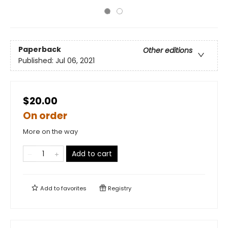
Paperback
Other editions
Published:
Jul 06, 2021
$20.00
On order
More on the way
Add to cart
Add to
favorites
Registry