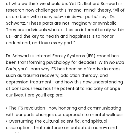
of who we think we should be. Yet Dr. Richard Schwartz’s
research now challenges this “mono-mind” theory. “All of
us are born with many sub-minds—or parts,” says Dr.
Schwartz. “These parts are not imaginary or symbolic.
They are individuals who exist as an internal family within
us—and the key to health and happiness is to honor,
understand, and love
every
part.”
Dr. Schwartz’s Internal Family Systems (IFS) model has
been transforming psychology for decades. With
No Bad
Parts
, you’ll learn why IFS has been so effective in areas
such as trauma recovery, addiction therapy, and
depression treatment—and how this new understanding
of consciousness has the potential to radically change
our lives. Here you’ll explore:
• The IFS revolution—how honoring and communicating
with our parts changes our approach to mental wellness
• Overturning the cultural, scientific, and spiritual
assumptions that reinforce an outdated mono-mind