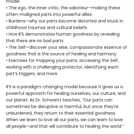
model
• The ego, the inner critic, the saboteur—making these
often-maligned parts into powerful allies
• Burdens—why our parts become distorted and stuck in
childhood traumas and cultural beliefs
• How IFS demonstrates human goodness by revealing
that there are no bad parts
• The Self—discover your wise, compassionate essence of
goodness that is the source of healing and harmony
• Exercises for mapping your parts, accessing the Self,
working with a challenging protector, identifying each
part’s triggers, and more
IFS is a paradigm-changing model because it gives us a
powerful approach for healing ourselves, our culture, and
our planet. As Dr. Schwartz teaches, “Our parts can
sometimes be disruptive or harmful, but once they’re
unburdened, they return to their essential goodness.
When we learn to love all our parts, we can learn to love
all people—and that will contribute to healing the world.”