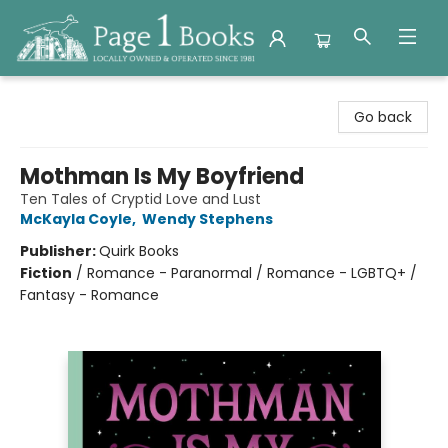
Page 1 Books
Go back
Mothman Is My Boyfriend
Ten Tales of Cryptid Love and Lust
McKayla Coyle
,
Wendy Stephens
Publisher:
Quirk Books
Fiction
/
Romance - Paranormal / Romance - LGBTQ+ /
Fantasy - Romance