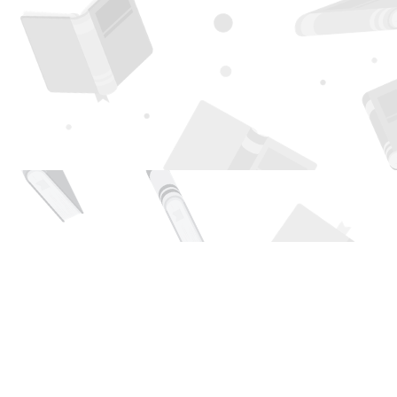
Find us at
Page 1 Books