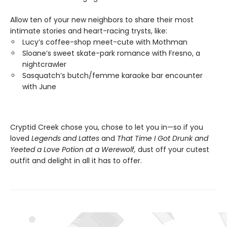
Allow ten of your new neighbors to share their most
intimate stories and heart-racing trysts, like:
Lucy’s coffee-shop meet-cute with Mothman
Sloane’s sweet skate-park romance with Fresno, a
nightcrawler
Sasquatch’s butch/femme karaoke bar encounter
with June
Cryptid Creek chose you, chose to let you in—so if you
loved
Legends and Lattes
and
That Time I Got Drunk and
Yeeted a Love Potion at a Werewolf,
dust off your cutest
outfit and delight in all it has to offer.