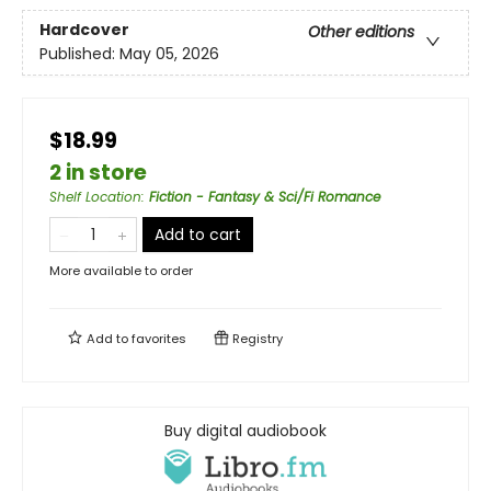
Hardcover
Other editions
Published:
May 05, 2026
$18.99
2 in store
Shelf Location
:
Fiction - Fantasy & Sci/Fi Romance
Add to cart
More available to order
Add to
favorites
Registry
Buy digital audiobook