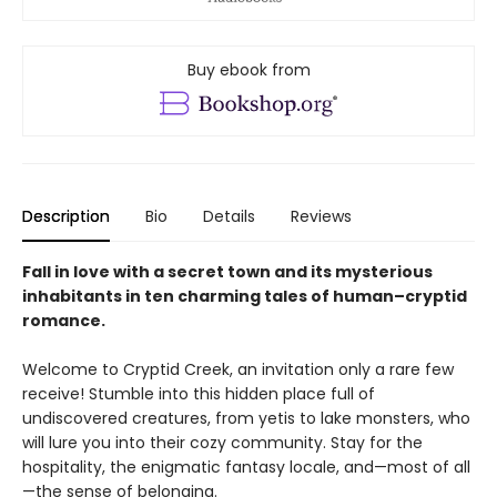
Buy ebook from
Description
Bio
Details
Reviews
Fall in love with a secret town and its mysterious
inhabitants in ten charming tales of human–cryptid
romance.
Welcome to Cryptid Creek, an invitation only a rare few
receive! Stumble into this hidden place full of
undiscovered creatures, from yetis to lake monsters, who
will lure you into their cozy community. Stay for the
hospitality, the enigmatic fantasy locale, and—most of all
—the sense of belonging.