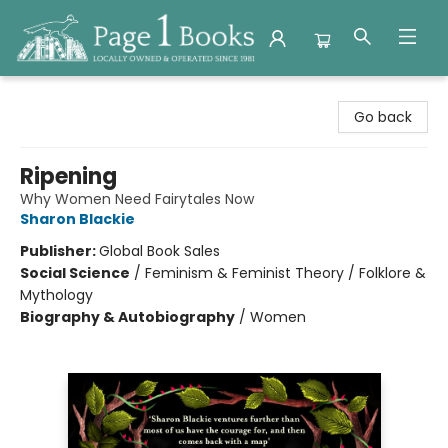
Page 1 Books
Go back
Ripening
Why Women Need Fairytales Now
Sharon Blackie
Publisher:
Global Book Sales
Social Science
/
Feminism & Feminist Theory / Folklore &
Mythology
Biography & Autobiography
/
Women