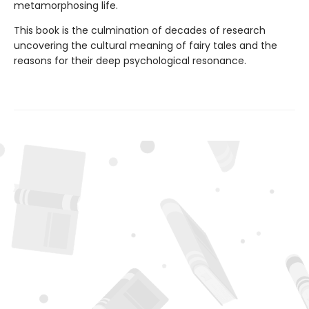
metamorphosing life.
This book is the culmination of decades of research
uncovering the cultural meaning of fairy tales and the
reasons for their deep psychological resonance.