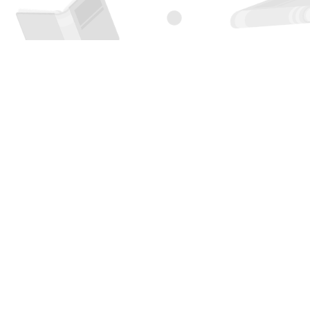
Find us at
Page 1 Books
5850 Eubank Blvd NE
Albuquerque
,
NM
USA
87111
Map & Hours
Contact us
505-294-2026
orders@page1book.com