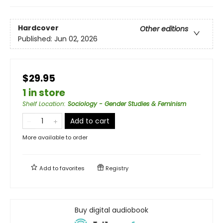
Hardcover
Other editions
Published:
Jun 02, 2026
$29.95
1 in store
Shelf Location
:
Sociology - Gender Studies & Feminism
Add to cart
More available to order
Add to
favorites
Registry
Buy digital audiobook