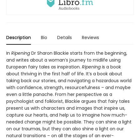
Description
Bio
Details
Reviews
In
Ripening
Dr Sharon Blackie starts from the beginning,
and writes about a woman’s journey to midlife using
European fairy tales as inspiration.
Ripening i
s a book
about thriving in the first half of life. It’s a book about
taking back our stories, and navigating a hazardous world
with confidence, strength, resourcefulness – and maybe
even a little panache. From her perspective as a
psychologist and folklorist, Blackie argues that fairy tales
present us with characters and images that inspire us,
capture our hearts, and help us to imagine how much-
needed change might be possible. They can shine a light
on our traumas, but they can also shine a light on our
natural transitions – on all the stages of an ever-