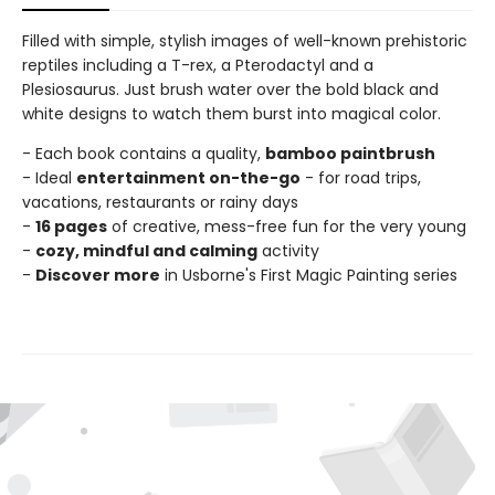
Filled with simple, stylish images of well-known prehistoric
reptiles including a T-rex, a Pterodactyl and a
Plesiosaurus. Just brush water over the bold black and
white designs to watch them burst into magical color.
- Each book contains a quality,
bamboo paintbrush
- Ideal
entertainment on-the-go
- for road trips,
vacations, restaurants or rainy days
-
16 pages
of creative, mess-free fun for the very young
-
cozy, mindful and calming
activity
-
Discover more
in Usborne's First Magic Painting series