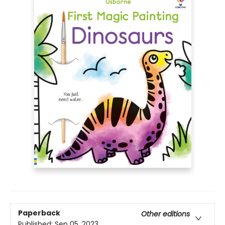
Paperback
Other editions
Published:
Sep 05, 2023