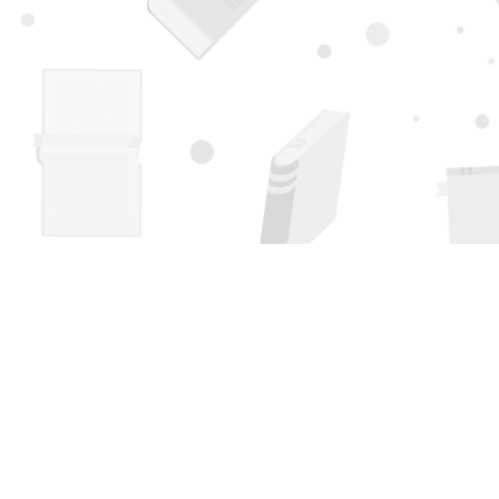
Find us at
Page 1 Books
5850 Eubank Blvd NE
Albuquerque
,
NM