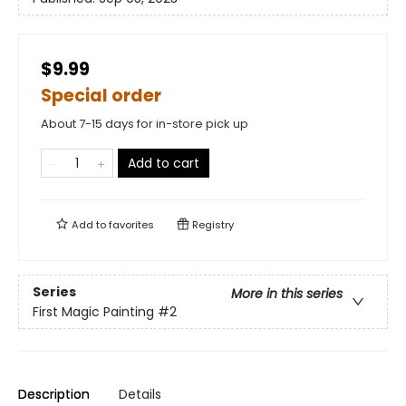
$9.99
Special order
About 7-15 days for in-store pick up
Add to cart
Add to
favorites
Registry
Series
More in this series
First Magic Painting
#2
Description
Details