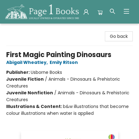
Page 1 Books
Go back
First Magic Painting Dinosaurs
Abigail Wheatley
,
Emily Ritson
Publisher:
Usborne Books
Juvenile Fiction
/
Animals - Dinosaurs & Prehistoric
Creatures
Juvenile Nonfiction
/
Animals - Dinosaurs & Prehistoric
Creatures
Illustrations & Content:
b&w illustrations that become
colour illustrations when water is applied