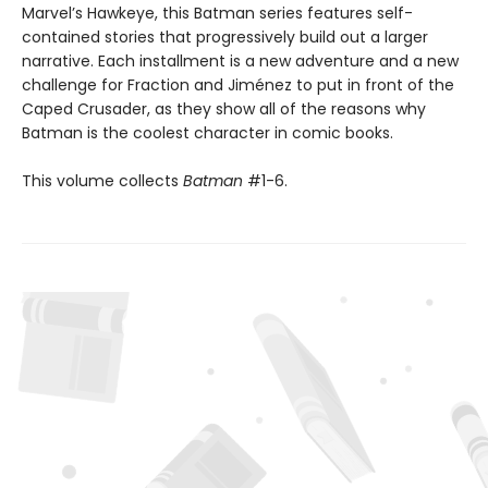
Marvel’s Hawkeye, this Batman series features self-
contained stories that progressively build out a larger
narrative. Each installment is a new adventure and a new
challenge for Fraction and Jiménez to put in front of the
Caped Crusader, as they show all of the reasons why
Batman is the coolest character in comic books.
This volume collects
Batman
#1-6.