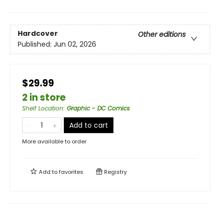
Hardcover
Other editions
Published:
Jun 02, 2026
$29.99
2 in store
Shelf Location
:
Graphic - DC Comics
Add to cart
More available to order
Add to
favorites
Registry