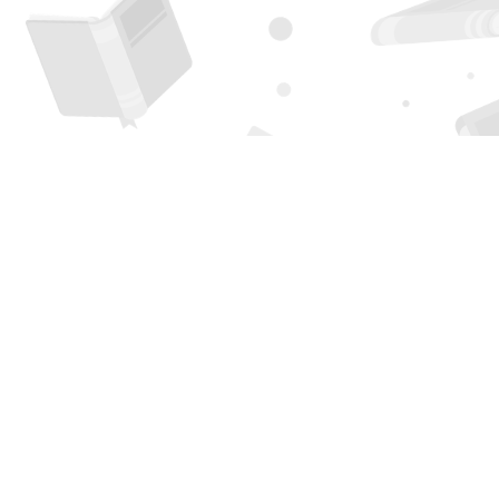
Find us at
Page 1 Books
5850 Eubank Blvd NE
Albuquerque
,
NM
USA
87111
Map & Hours
Contact us