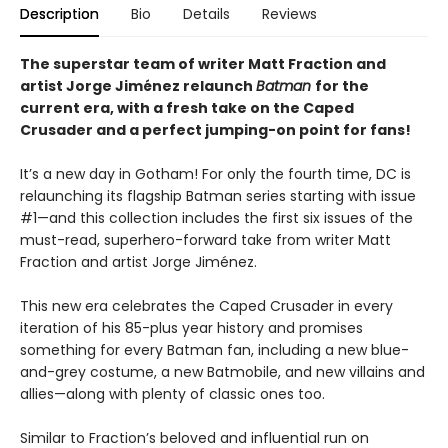
Description
Bio
Details
Reviews
The superstar team of writer Matt Fraction and
artist Jorge Jiménez relaunch
Batman
for the
current era, with a fresh take on the Caped
Crusader and a perfect jumping-on point for fans!
It’s a new day in Gotham! For only the fourth time, DC is
relaunching its flagship Batman series starting with issue
#1—and this collection includes the first six issues of the
must-read, superhero-forward take from writer Matt
Fraction and artist Jorge Jiménez.
This new era celebrates the Caped Crusader in every
iteration of his 85-plus year history and promises
something for every Batman fan, including a new blue-
and-grey costume, a new Batmobile, and new villains and
allies—along with plenty of classic ones too.
Similar to Fraction’s beloved and influential run on