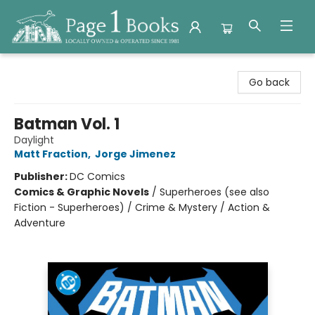
Page 1 Books
Go back
Batman Vol. 1
Daylight
Matt Fraction
,
Jorge Jimenez
Publisher:
DC Comics
Comics & Graphic Novels
/
Superheroes (see also
Fiction - Superheroes) / Crime & Mystery / Action &
Adventure