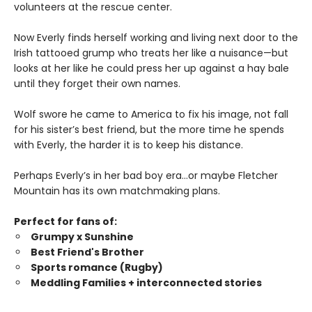
volunteers at the rescue center.
Now Everly finds herself working and living next door to the
Irish tattooed grump who treats her like a nuisance—but
looks at her like he could press her up against a hay bale
until they forget their own names.
Wolf swore he came to America to fix his image, not fall
for his sister’s best friend, but the more time he spends
with Everly, the harder it is to keep his distance.
Perhaps Everly’s in her bad boy era…or maybe Fletcher
Mountain has its own matchmaking plans.
Perfect for fans of:
Grumpy x Sunshine
Best Friend's Brother
Sports romance (Rugby)
Meddling Families + interconnected stories