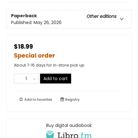
Paperback
Other editions
Published:
May 26, 2026
$18.99
Special order
About 7-15 days for in-store pick up
Add to cart
Add to
favorites
Registry
Buy digital audiobook