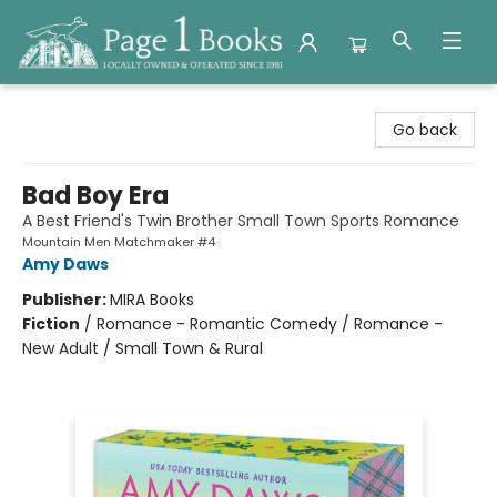
Page 1 Books
Go back
Bad Boy Era
A Best Friend's Twin Brother Small Town Sports Romance
Mountain Men Matchmaker #4
Amy Daws
Publisher:
MIRA Books
Fiction
/
Romance - Romantic Comedy / Romance -
New Adult / Small Town & Rural