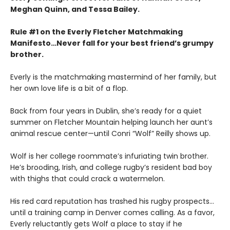
Meghan Quinn, and Tessa Bailey.
Rule #1 on the Everly Fletcher Matchmaking
Manifesto…Never fall for your best friend’s grumpy
brother.
Everly is the matchmaking mastermind of her family, but
her own love life is a bit of a flop.
Back from four years in Dublin, she’s ready for a quiet
summer on Fletcher Mountain helping launch her aunt’s
animal rescue center—until Conri “Wolf” Reilly shows up.
Wolf is her college roommate’s infuriating twin brother.
He’s brooding, Irish, and college rugby’s resident bad boy
with thighs that could crack a watermelon.
His red card reputation has trashed his rugby prospects…
until a training camp in Denver comes calling. As a favor,
Everly reluctantly gets Wolf a place to stay if he