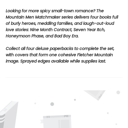
Looking for more spicy small-town romance? The
Mountain Men Matchmaker series delivers four books full
of burly heroes, meddling families, and laugh-out-loud
love stories: Nine Month Contract, Seven Year Itch,
Honeymoon Phase, and Bad Boy Era.
Collect all four deluxe paperbacks to complete the set,
with covers that form one cohesive Fletcher Mountain
image. Sprayed edges available while supplies last.