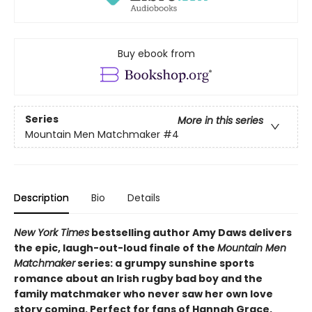
Buy ebook from
Series
More in this series
Mountain Men Matchmaker
#4
Description
Bio
Details
New York Times
bestselling author Amy Daws delivers
the epic, laugh-out-loud finale of the
Mountain Men
Matchmaker
series: a grumpy sunshine sports
romance about an Irish rugby bad boy and the
family matchmaker who never saw her own love
story coming. Perfect for fans of Hannah Grace,