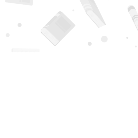
Find us at
Page 1 Books
5850 Eubank Blvd NE
Albuquerque
,
NM
USA
87111
Map & Hours