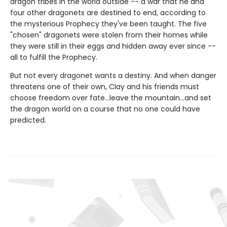
dragon tribes in the world outside -- a war that he and
four other dragonets are destined to end, according to
the mysterious Prophecy they've been taught. The five
"chosen" dragonets were stolen from their homes while
they were still in their eggs and hidden away ever since --
all to fulfill the Prophecy.
But not every dragonet wants a destiny. And when danger
threatens one of their own, Clay and his friends must
choose freedom over fate...leave the mountain...and set
the dragon world on a course that no one could have
predicted.