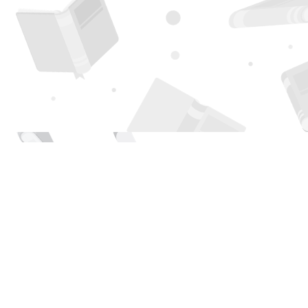
Find us at
Page 1 Books
5850 Eubank Blvd NE
Albuquerque
,
NM
USA
87111