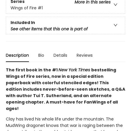
Series
More in this series
Wings of Fire
#1
Included In
See other items that this one is part of
Description
Bio
Details
Reviews
The first book in the #1
New York Times
bestselling
Wings of Fire series, now in a special edition
paperback with colorful stenciled edges! This
edition includes never-before-seen sketches, a Q&A
with author Tui T. Sutherland, and an alternate
opening chapter. A must-have for FanWings of all
ages!
Clay has lived his whole life under the mountain. The
MudWing dragonet knows that war is raging between the