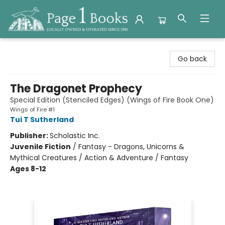
Page 1 Books
Go back
The Dragonet Prophecy
Special Edition (Stenciled Edges) (Wings of Fire Book One)
Wings of Fire #1
Tui T Sutherland
Publisher:
Scholastic Inc.
Juvenile Fiction
/
Fantasy - Dragons, Unicorns &
Mythical Creatures / Action & Adventure / Fantasy
Ages 8-12