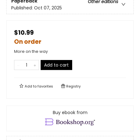
Paperback
Other editions
Published:
Oct 07, 2025
$10.99
On order
More on the way
Add to cart
Add to
favorites
Registry
Buy ebook from