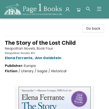
Page 1 Books
Go back
The Story of the Lost Child
Neapolitan Novels, Book Four
Neapolitan Novels #4
Elena Ferrante
,
Ann Goldstein
Publisher:
Europa
Fiction
/
Literary / Sagas / Historical