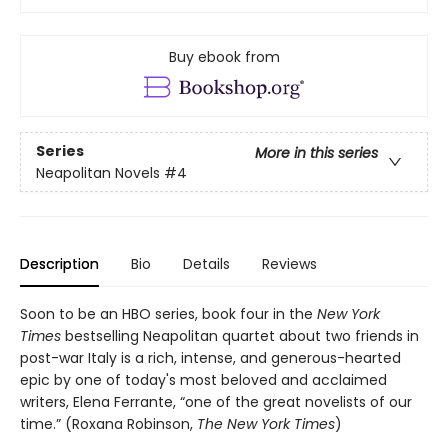
Buy ebook from
Series
More in this series
Neapolitan Novels
#4
Description
Bio
Details
Reviews
Soon to be an HBO series, book four in the
New York
Times
bestselling Neapolitan quartet about two friends in
post-war Italy is a rich, intense, and generous-hearted
epic by one of today's most beloved and acclaimed
writers, Elena Ferrante, “one of the great novelists of our
time.” (Roxana Robinson,
The New York Times
)