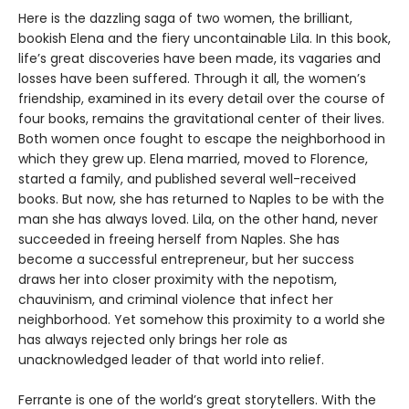
Here is the dazzling saga of two women, the brilliant,
bookish Elena and the fiery uncontainable Lila. In this book,
life’s great discoveries have been made, its vagaries and
losses have been suffered. Through it all, the women’s
friendship, examined in its every detail over the course of
four books, remains the gravitational center of their lives.
Both women once fought to escape the neighborhood in
which they grew up. Elena married, moved to Florence,
started a family, and published several well-received
books. But now, she has returned to Naples to be with the
man she has always loved. Lila, on the other hand, never
succeeded in freeing herself from Naples. She has
become a successful entrepreneur, but her success
draws her into closer proximity with the nepotism,
chauvinism, and criminal violence that infect her
neighborhood. Yet somehow this proximity to a world she
has always rejected only brings her role as
unacknowledged leader of that world into relief.
Ferrante is one of the world’s great storytellers. With the