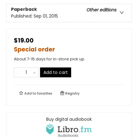
Paperback
Other editions
Published:
Sep 01, 2015
$19.00
Special order
About 7-15 days for in-store pick up
Add to cart
Add to
favorites
Registry
Buy digital audiobook