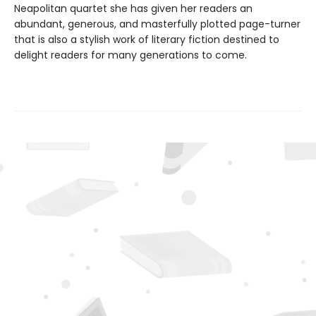
Neapolitan quartet she has given her readers an
abundant, generous, and masterfully plotted page-turner
that is also a stylish work of literary fiction destined to
delight readers for many generations to come.