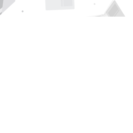
Find us at
Page 1 Books
5850 Eubank Blvd NE
Albuquerque
,
NM
USA
87111
Map & Hours
Contact us
505-294-2026
orders@page1book.com