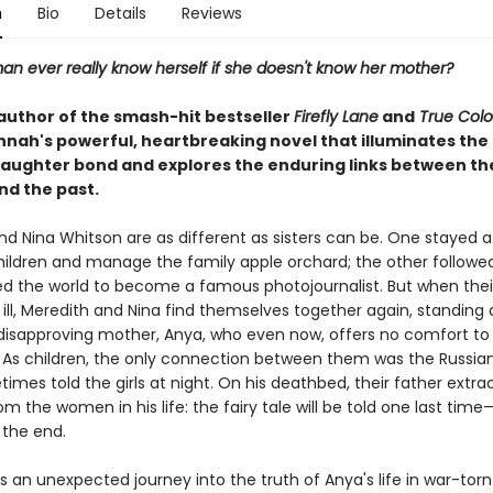
n
Bio
Details
Reviews
n ever really know herself if she doesn't know her mother?
author of the smash-hit bestseller
Firefly Lane
and
True Colo
nnah's powerful, heartbreaking novel that illuminates the 
ughter bond and explores the enduring links between th
nd the past.
nd Nina Whitson are as different as sisters can be. One stayed 
children and manage the family apple orchard; the other follow
ed the world to become a famous photojournalist. But when thei
s ill, Meredith and Nina find themselves together again, standing
, disapproving mother, Anya, who even now, offers no comfort to
 As children, the only connection between them was the Russian 
mes told the girls at night. On his deathbed, their father extra
m the women in his life: the fairy tale will be told one last time
 the end.
 an unexpected journey into the truth of Anya's life in war-torn