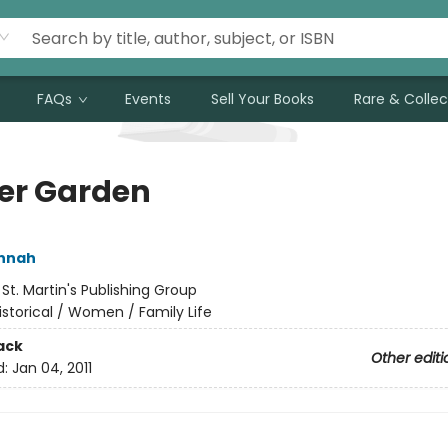
FAQs
Events
Sell Your Books
Rare & Collec
er Garden
annah
:
St. Martin's Publishing Group
istorical / Women / Family Life
ack
Other editi
d:
Jan 04, 2011