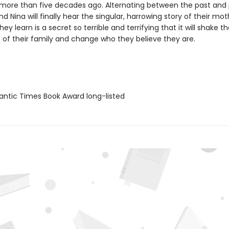
 more than five decades ago. Alternating between the past and 
d Nina will finally hear the singular, harrowing story of their mothe
ey learn is a secret so terrible and terrifying that it will shake t
 of their family and change who they believe they are.
antic Times Book Award long-listed