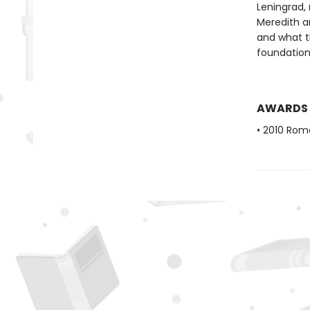
Leningrad,
Meredith an
and what th
foundation
AWARDS
• 2010 Rom