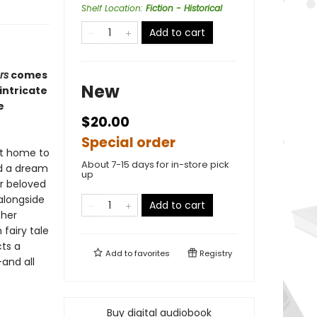
Shelf Location
:
Fiction - Historical
Add to cart
rs
comes
New
intricate
e
$20.00
Special order
at home to
About 7-15 days for in-store pick
ed a dream
up
r beloved
 alongside
Add to cart
 her
fairy tale
cts a
Add to
favorites
Registry
—and all
Buy digital audiobook