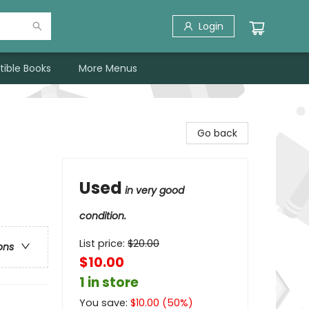
Login
tible Books
More Menus
Go back
Used
in very good
condition.
List price:
$
20.00
ons
$10.00
1 in store
You save:
$
10.00
(
50
%)