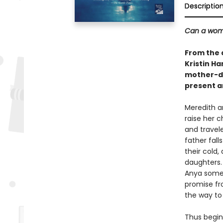
Descriptio
Can a woma
From the 
Kristin Ha
mother-da
present a
Meredith a
raise her 
and travel
father fall
their cold
daughters.
Anya someti
promise fro
the way to
Thus begins