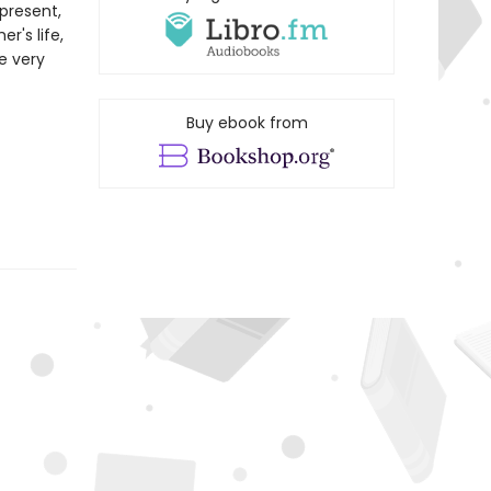
present,
r's life,
he very
Buy ebook from