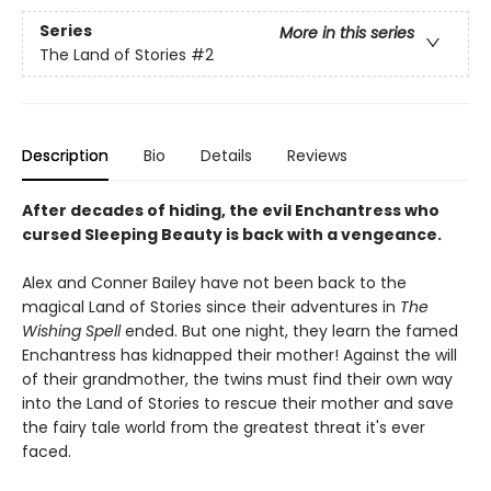
Series
More in this series
The Land of Stories
#2
Description
Bio
Details
Reviews
After decades of hiding, the evil Enchantress who
cursed Sleeping Beauty is back with a vengeance.
Alex and Conner Bailey have not been back to the
magical Land of Stories since their adventures in
The
Wishing Spell
ended. But one night, they learn the famed
Enchantress has kidnapped their mother! Against the will
of their grandmother, the twins must find their own way
into the Land of Stories to rescue their mother and save
the fairy tale world from the greatest threat it's ever
faced.