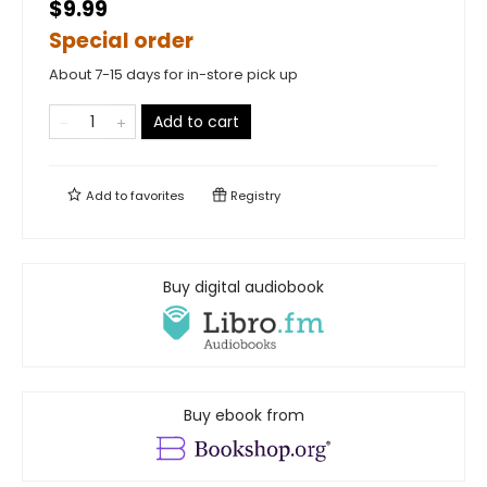
$9.99
Special order
About 7-15 days for in-store pick up
Add to cart
Add to
favorites
Registry
Buy digital audiobook
Buy ebook from