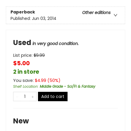
Paperback
Other editions
Published:
Jun 03, 2014
Used
in very good condition.
List price:
$
9.99
$5.00
2 in store
You save:
$
4.99
(
50
%)
Shelf Location
:
Middle Grade - Sci/Fi & Fantasy
Add to cart
New