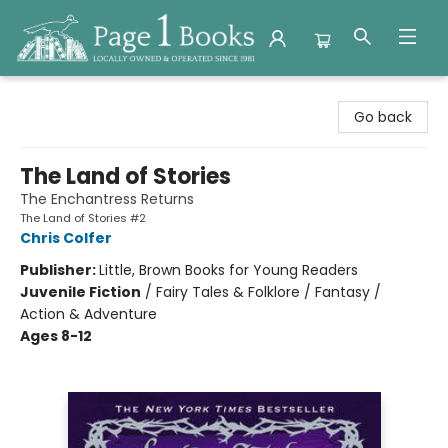
Page 1 Books
Go back
The Land of Stories
The Enchantress Returns
The Land of Stories #2
Chris Colfer
Publisher:
Little, Brown Books for Young Readers
Juvenile Fiction
/
Fairy Tales & Folklore / Fantasy /
Action & Adventure
Ages 8-12