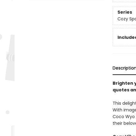
Series
Cozy Spa
Included
Descriptio
Brighten y
quotes an
This deligh
With image
Coco Wyo ra
their belov