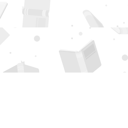
Social