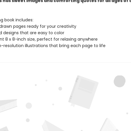
s has sweet images and comforting quotes for all ages of 
ng book includes:
drawn pages ready for your creativity
ld designs that are easy to color
t 8 x 8-inch size, perfect for relaxing anywhere
gh-resolution illustrations that bring each page to life