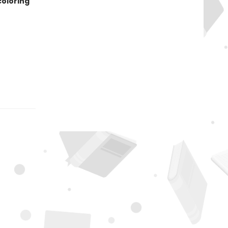
coloring