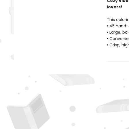
Cozy Vibe
lovers!
This colori
• 45 hand-
• Large, bo
• Convenien
• Crisp, hi