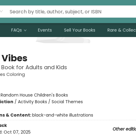
FAQs
Events
Sell Your Books
Rare & Collec
 Vibes
 Book for Adults and Kids
es Coloring
:
Random House Children's Books
iction
/
Activity Books / Social Themes
ons & Content:
black-and-white illustrations
ack
Other editi
d:
Oct 07, 2025