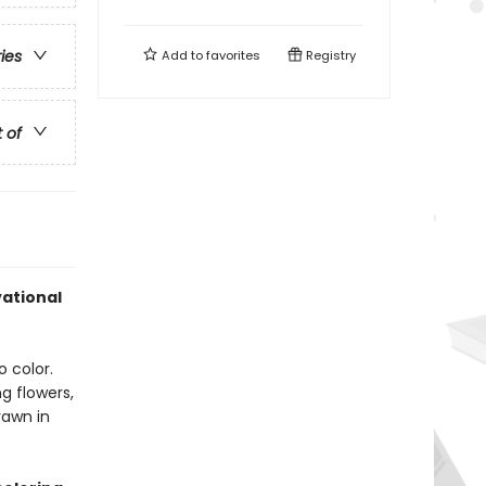
ries
Add to
favorites
Registry
t of
vational
o color.
g flowers,
rawn in