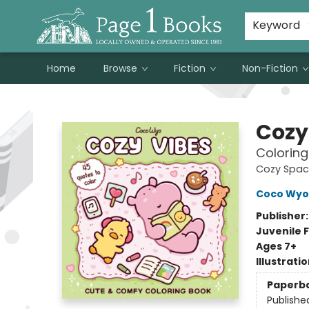
Susan Metallo's Hearts on the Table!
About Page 1 Books
Contact & Hours
Keyword
Home
Browse
Fiction
Non-Fiction
Page 1 Books
Cozy
Coloring
Cozy Spac
Coco Wyo
Publisher
Juvenile F
Ages 7+
Illustrati
Paperb
Publishe