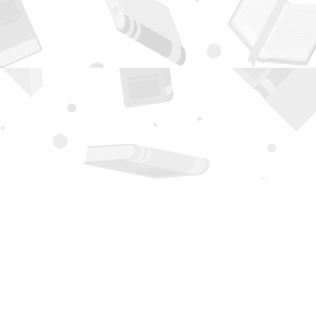
Contact us