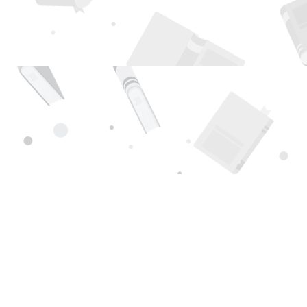
Find us at