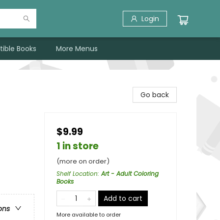
Login
tible Books
More Menus
Go back
$9.99
1 in store
(more on order)
Shelf Location
:
Art - Adult Coloring
Books
Add to cart
ons
More available to order