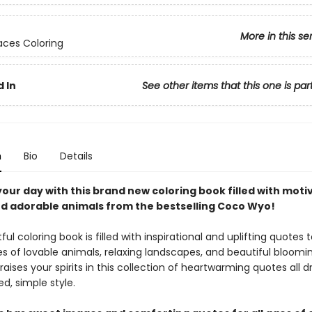
More in this se
ces Coloring
 In
See other items that this one is par
n
Bio
Details
our day with this brand new coloring book filled with moti
d adorable animals from the bestselling Coco Wyo!
tful coloring book is filled with inspirational and uplifting quotes t
s of lovable animals, relaxing landscapes, and beautiful bloomin
ises your spirits in this collection of heartwarming quotes all d
ed, simple style.