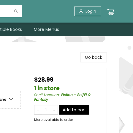
Login
tible Books
More Menus
Go back
$28.99
1 in store
Shelf Location
:
Fiction - Sci/Fi &
ons
Fantasy
Add to cart
More available to order