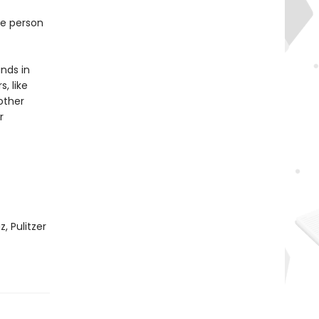
ne person
inds in
, like
other
r
, Pulitzer