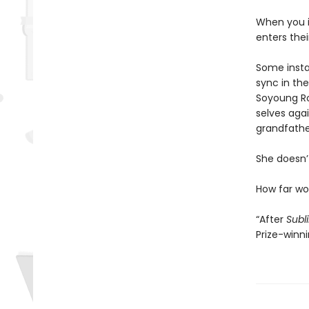
When you i
enters the
Some instan
sync in the
Soyoung Ro
selves agai
grandfathe
She doesn’t
How far w
“After
Subl
Prize-winn