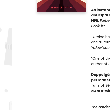
An instan
anticipat
NPR,
Forbe
BookList
“A mind be
and all for
Yellowface
“One of th
author of
S
Doppelgän
permanen
fans of
Se
award-win
The border 