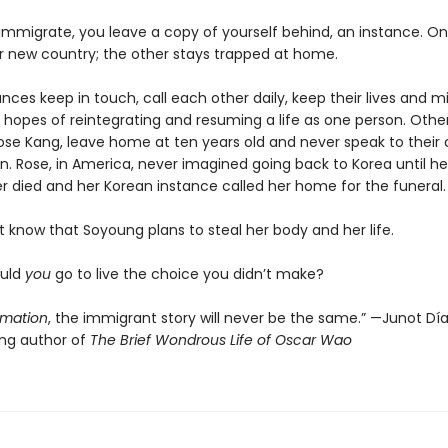
mmigrate, you leave a copy of yourself behind, an instance. O
ir new country; the other stays trapped at home.
ces keep in touch, call each other daily, keep their lives and m
 hopes of reintegrating and resuming a life as one person. Others
se Kang, leave home at ten years old and never speak to their 
n. Rose, in America, never imagined going back to Korea until he
r died and her Korean instance called her home for the funeral.
 know that Soyoung plans to steal her body and her life.
ould
you
go to live the choice you didn’t make?
imation
, the immigrant story will never be the same.” —Junot Díaz
ing author of
The Brief Wondrous Life of Oscar Wao