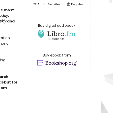
Add to
favorites
Registry
the most
oday
,
ekly
and
Buy digital audiobook
ation,
hor of
Buy ebook from
ling
harsh
 debut for
from