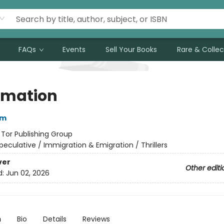
FAQs
Events
Sell Your Books
Rare & Collec
imation
im
:
Tor Publishing Group
peculative / Immigration & Emigration / Thrillers
ver
Other editi
d:
Jun 02, 2026
n
Bio
Details
Reviews