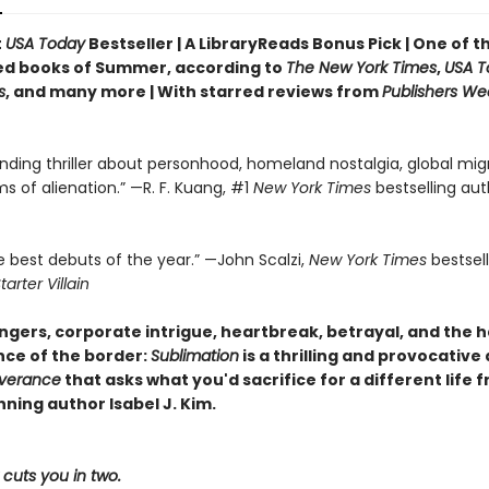
t
USA Today
Bestseller | A LibraryReads Bonus Pick | One of 
ed books of Summer, according to
The New York Times
,
USA T
s
, and many more |
With starred reviews from
Publishers We
nding thriller about personhood, homeland nostalgia, global migr
ms of alienation.” —R. F. Kuang, #1
New York Times
bestselling aut
e best debuts of the year.” —John Scalzi,
New York Times
bestsel
tarter Villain
gers, corporate intrigue, heartbreak, betrayal, and the 
ce of the border:
Sublimation
is a thrilling and provocative
verance
that asks what you'd sacrifice for a different life 
ning author Isabel J. Kim.
cuts you in two.