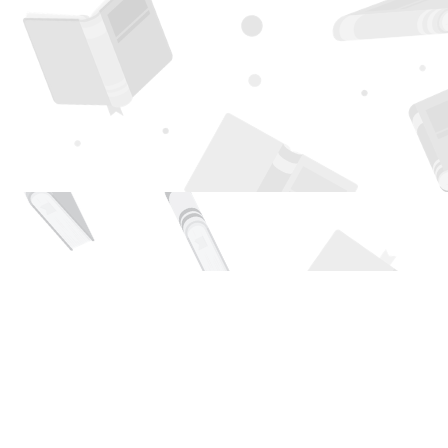
Find us at
Page 1 Books