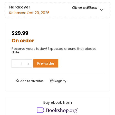
Hardcover
Other editions
Releases:
Oct 20, 2026
$29.99
On order
Reserve yours today! Expected around the release
date.
Pre-order
Add to
favorites
Registry
Buy ebook from