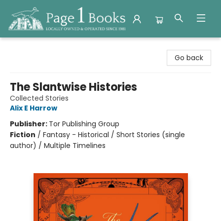
Page 1 Books
Go back
The Slantwise Histories
Collected Stories
Alix E Harrow
Publisher:
Tor Publishing Group
Fiction
/
Fantasy - Historical / Short Stories (single
author) / Multiple Timelines