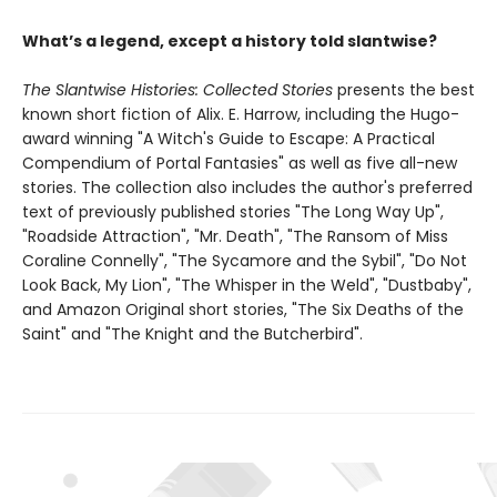
What’s a legend, except a history told slantwise?
The Slantwise Histories: Collected Stories
presents the best
known short fiction of Alix. E. Harrow, including the Hugo-
award winning "A Witch's Guide to Escape: A Practical
Compendium of Portal Fantasies" as well as five all-new
stories. The collection also includes the author's preferred
text of previously published stories "The Long Way Up",
"Roadside Attraction", "Mr. Death", "The Ransom of Miss
Coraline Connelly", "The Sycamore and the Sybil", "Do Not
Look Back, My Lion", "The Whisper in the Weld", "Dustbaby",
and Amazon Original short stories, "The Six Deaths of the
Saint" and "The Knight and the Butcherbird".