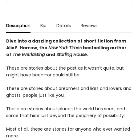
Description
Bio
Details
Reviews
Dive into a dazzling collection of short fiction from
Alix E. Harrow, the
New York Times
bestselling author
of
The Everlasting
and
Starling House.
These are stories about the past as it wasn’t quite, but
might have been—or could still be.
These are stories about dreamers and liars and lovers and
ghosts; people just like you.
These are stories about places the world has seen, and
some that hide just beyond the periphery of possibility.
Most of all, these are stories for anyone who ever wanted
more.