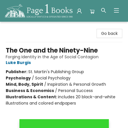
Page 1 Books
Go back
The One and the Ninety-Nine
Forging Identity in the Age of Social Contagion
Luke Burgis
Publisher:
St. Martin's Publishing Group
Psychology
/
Social Psychology
Mind, Body, Spirit
/
Inspiration & Personal Growth
Business & Economics
/
Personal Success
Illustrations & Content:
includes 20 black-and-white
illustrations and colored endpapers