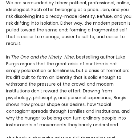
We are surrounded by tribes: political, professional, online,
ideological. Each offer belonging at a price. Join, and you
risk dissolving into a ready-made identity. Refuse, and you
risk drifting into isolation. Either way, the modern person is
pulled toward the same end: forming a fragmented self
that is easier to manage, easier to sell to, and easier to
recruit.
In
The One and the Ninety-Nine
, bestselling author Luke
Burgis argues that the great crisis of our time is not
simply polarization or loneliness, but a crisis of formation:
it’s difficult to form an identity that is solid enough to
withstand the pressure of the crowd, and modern
institutions don’t reward the effort. Drawing from
psychology, philosophy, and personal experience, Burgis
shows how groups shape our desires, how “social
contagion” spreads through families and institutions, and
why the hunger to belong can turn ordinary people into
instruments of movements they barely understand.