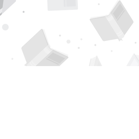
Find us at
Page 1 Books
5850 Eubank Blvd NE
Albuquerque
,
NM
USA
87111