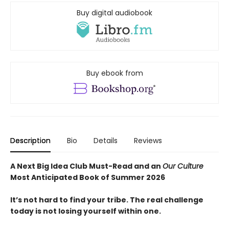
Buy digital audiobook
Buy ebook from
Description
Bio
Details
Reviews
A Next Big Idea Club Must-Read and an
Our Culture
Most Anticipated Book of Summer 2026
It’s not hard to find your tribe. The real challenge
today is not losing yourself within one.