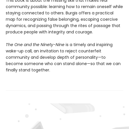
This book is about the missing skill that makes real
community possible: learning how to remain oneself while
staying connected to others. Burgis offers a practical
map for recognizing false belonging, escaping coercive
dynamics, and passing through the rites of passage that
produce people with integrity and courage.
The One and the Ninety-Nine
is a timely and inspiring
wake-up call, an invitation to reject counterfeit
community and develop depth of personality—to
become someone who can stand alone—so that we can
finally stand together.