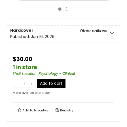
Hardcover
Other editions
Published:
Jun 16, 2026
$30.00
1 in store
Shelf Location
:
Psychology - Clinical
Add to cart
More available to order
Add to
favorites
Registry