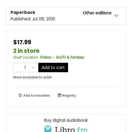
Paperback
Other editions
Published:
Jul 06, 2010
$17.99
2 in store
Shelf Location
:
Fiction - Sci/Fi & Fantasy
Add to cart
More available to order
Add to
favorites
Registry
Buy digital audiobook