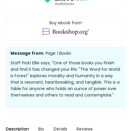
Buy ebook from
Message from:
Page 1 Books
Staff Pick! Ellie says, "One of those books you finish
and find it has changed your life. "The Word for World
is Forest" explores morality and humanity in a way
that is resonant, heartbreaking, and tangible. This is a
fable for anyone who holds an ounce of power over
themselves and others to read and contemplate."
Description
Bio
Details
Reviews