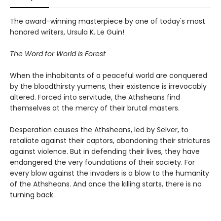
The award-winning masterpiece by one of today's most
honored writers, Ursula K. Le Guin!
The Word for World is Forest
When the inhabitants of a peaceful world are conquered
by the bloodthirsty yumens, their existence is irrevocably
altered. Forced into servitude, the Athsheans find
themselves at the mercy of their brutal masters.
Desperation causes the Athsheans, led by Selver, to
retaliate against their captors, abandoning their strictures
against violence. But in defending their lives, they have
endangered the very foundations of their society. For
every blow against the invaders is a blow to the humanity
of the Athsheans. And once the killing starts, there is no
turning back.