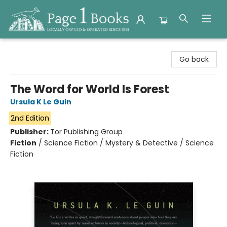
Page 1 Books
Go back
The Word for World Is Forest
Ursula K Le Guin
2nd Edition
Publisher:
Tor Publishing Group
Fiction
/
Science Fiction / Mystery & Detective / Science
Fiction