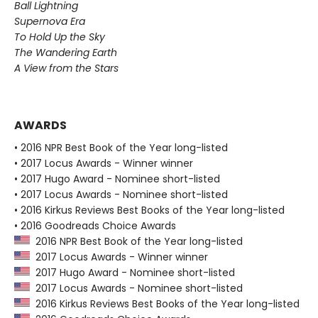
Ball Lightning
Supernova Era
To Hold Up the Sky
The Wandering Earth
A View from the Stars
AWARDS
• 2016 NPR Best Book of the Year long-listed
• 2017 Locus Awards - Winner winner
• 2017 Hugo Award - Nominee short-listed
• 2017 Locus Awards - Nominee short-listed
• 2016 Kirkus Reviews Best Books of the Year long-listed
• 2016 Goodreads Choice Awards
2016 NPR Best Book of the Year long-listed
2017 Locus Awards - Winner winner
2017 Hugo Award - Nominee short-listed
2017 Locus Awards - Nominee short-listed
2016 Kirkus Reviews Best Books of the Year long-listed