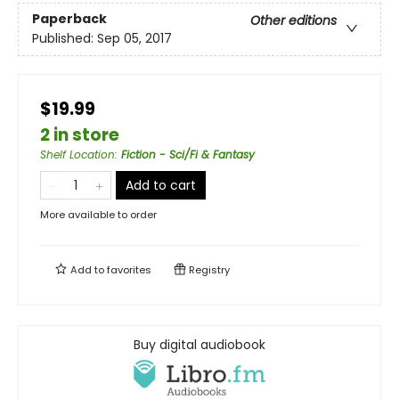
Paperback
Other editions
Published:
Sep 05, 2017
$19.99
2 in store
Shelf Location
:
Fiction - Sci/Fi & Fantasy
Add to cart
More available to order
Add to
favorites
Registry
Buy digital audiobook