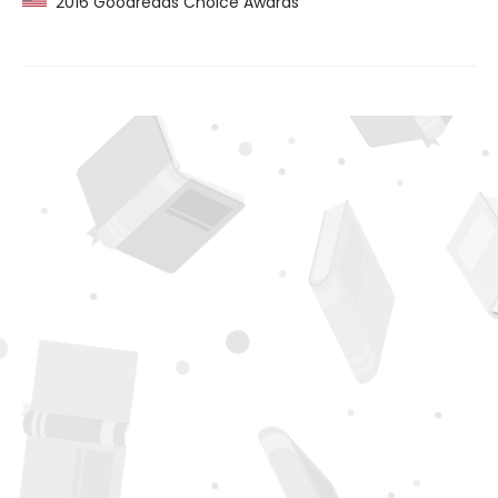
2016 Goodreads Choice Awards