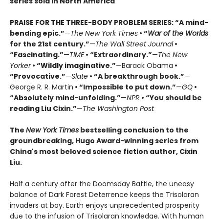
series sold in North America
PRAISE FOR THE THREE-BODY PROBLEM SERIES:
“A mind-
bending epic.”
—
The New York Times
• “
War of the Worlds
for the 21st century.”
—
The Wall Street Journal
•
“Fascinating.”
—
TIME
• “Extraordinary.”
—
The New
Yorker
• “Wildly imaginative.”
—Barack Obama
•
“Provocative.”
—
Slate
• “A breakthrough book.”
—
George R. R. Martin
• “Impossible to put down.”
—
GQ
•
“Absolutely mind-unfolding.”
—
NPR
• “You should be
reading Liu Cixin.”
—
The Washington Post
The
New York Times
bestselling conclusion to the
groundbreaking, Hugo Award-winning series from
China's most beloved science fiction author, Cixin
Liu.
Half a century after the Doomsday Battle, the uneasy
balance of Dark Forest Deterrence keeps the Trisolaran
invaders at bay. Earth enjoys unprecedented prosperity
due to the infusion of Trisolaran knowledge. With human