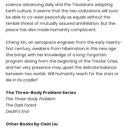
science advancing daily and the Trisolarans adopting
Earth culture, it seems that the two civilizations will soon
be able to co-exist peacefully as equals without the
terrible threat of mutually assured annihilation. But the
peace has also made humanity complacent.
Cheng Xin, an aerospace engineer from the early twenty-
first century, awakens from hibernation in this new age.
She brings with her knowledge of a long-forgotten
program dating from the beginning of the Trisolar Crisis,
and her very presence may upset the delicate balance
between two worlds. Will humanity reach for the stars or
die in its cradle?
The Three-Body Problem Series
The Three-Body Problem
The Dark Forest
Death's End
Other Books by Cixin Liu