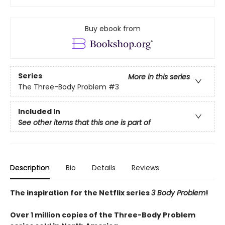
Buy ebook from
Series
More in this series
The Three-Body Problem
#3
Included In
See other items that this one is part of
Description
Bio
Details
Reviews
The inspiration for the Netflix series
3 Body Problem
!
Over 1 million copies of the Three-Body Problem