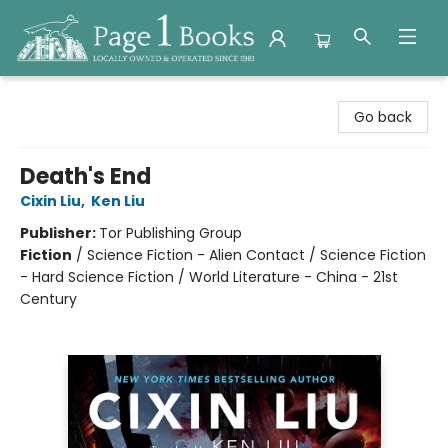
Page 1 Books
Go back
Death's End
Cixin Liu
,
Ken Liu
Publisher:
Tor Publishing Group
Fiction
/
Science Fiction - Alien Contact / Science Fiction
- Hard Science Fiction / World Literature - China - 21st
Century