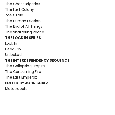
The Ghost Brigades
The Last Colony
Zoë’s Tale
The Human Division
The End of All Things
The Shattering Peace
THE LOCK IN SERIES
Lock In
Head On
Unlocked
THE INTERDEPENDENCY SEQUENCE
The Collapsing Empire
The Consuming Fire
The Last Emperox
EDITED BY JOHN SCALZI
Metatropolis