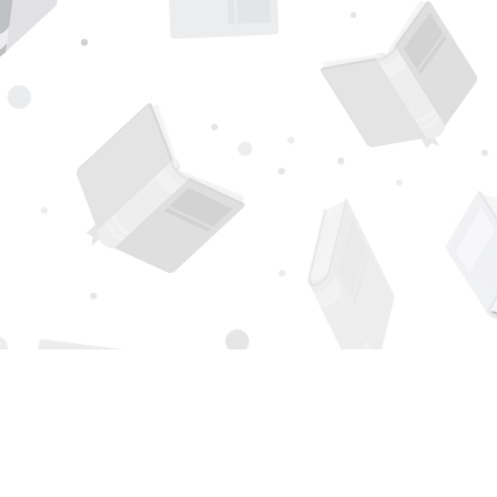
Find us at