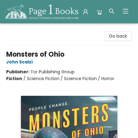
Page 1 Books
Go back
Monsters of Ohio
John Scalzi
Publisher:
Tor Publishing Group
Fiction
/
Science Fiction / Science Fiction / Horror