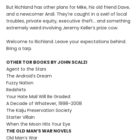
But Richland has other plans for Mike, his old friend Dave,
and a newcomer Andi. They're caught in a swirl of local
troubles, private equity, executive theft… and something
extremely weird involving Jeremy Keller’s prize cow.
Welcome to Richland. Leave your expectations behind.
Bring a tarp.
OTHER TOR BOOKS BY JOHN SCALZI
Agent to the Stars
The Android’s Dream
Fuzzy Nation
Redshirts
Your Hate Mail Will Be Graded:
A Decade of Whatever, 1998–2008
The Kaiju Preservation Society
Starter Villain
When the Moon Hits Your Eye
THE OLD MAN’S WAR NOVELS
Old Man’s War