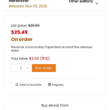
Hardcover
Other editions
Releases:
Nov 03, 2026
List price:
$
29.99
$25.49
On order
Reserve yours today! Expected around the release
date.
You save:
$
4.50
(
15
%)
Pre-order
Add to
favorites
Registry
Buy ebook from