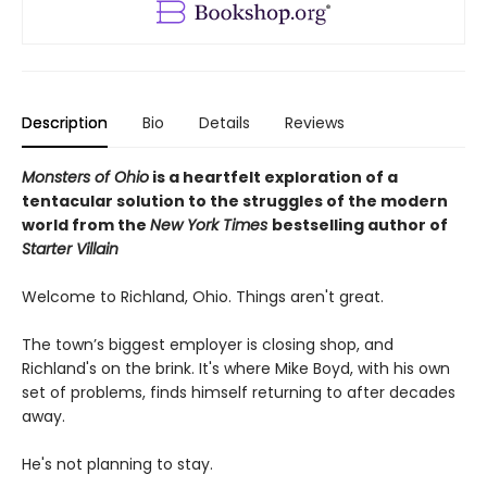
Description
Bio
Details
Reviews
Monsters of Ohio
is a heartfelt exploration of a
tentacular solution to the struggles of the modern
world from the
New York Times
bestselling author of
Starter Villain
Welcome to Richland, Ohio. Things aren't great.
The town’s biggest employer is closing shop, and
Richland's on the brink. It's where Mike Boyd, with his own
set of problems, finds himself returning to after decades
away.
He's not planning to stay.