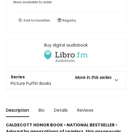
More available to order
Add to
favorites
Registry
Buy digital audiobook
Series
More in this series
Picture Puffin Books
Description
Bio
Details
Reviews
CALDECOTT HONOR BOOK • NATIONAL BESTSELLER •
Adored by generations of readers, this gorgeously