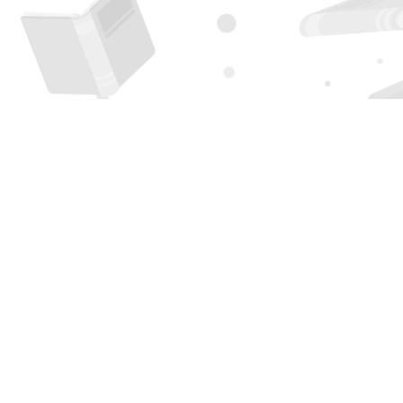
Find us at
Page 1 Books
5850 Eubank Blvd NE
Albuquerque
,
NM
USA
87111
Map & Hours
Contact us