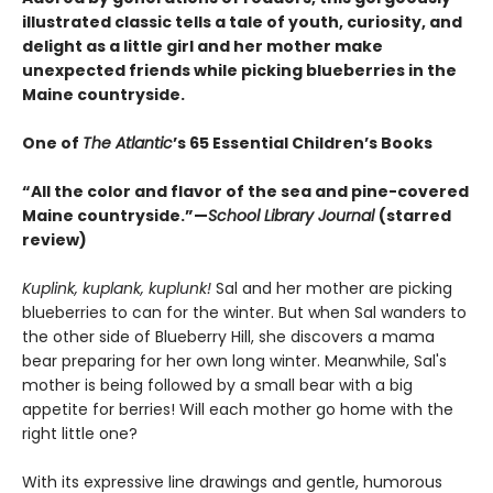
illustrated classic tells a tale of youth, curiosity, and
delight as a little girl and her mother make
unexpected friends while picking blueberries in the
Maine countryside.
One of
The Atlantic
’s 65 Essential Children’s Books
“All the color and flavor of the sea and pine-covered
Maine countryside.”—
School Library Journal
(starred
review)
Kuplink, kuplank, kuplunk!
Sal and her mother are picking
blueberries to can for the winter. But when Sal wanders to
the other side of Blueberry Hill, she discovers a mama
bear preparing for her own long winter. Meanwhile, Sal's
mother is being followed by a small bear with a big
appetite for berries! Will each mother go home with the
right little one?
With its expressive line drawings and gentle, humorous