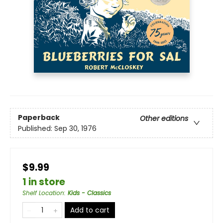
Paperback
Other editions
Published:
Sep 30, 1976
$9.99
1 in store
Shelf Location
:
Kids - Classics
Add to cart