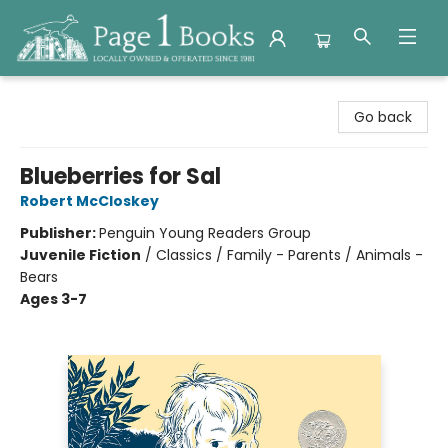
Page 1 Books
Go back
Blueberries for Sal
Robert McCloskey
Publisher:
Penguin Young Readers Group
Juvenile Fiction
/
Classics / Family - Parents / Animals -
Bears
Ages 3-7