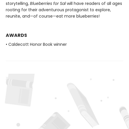
storytelling,
Blueberries for Sal
will have readers of all ages
rooting for their adventurous protagonist to explore,
reunite, and—of course—eat more blueberries!
AWARDS
• Caldecott Honor Book winner