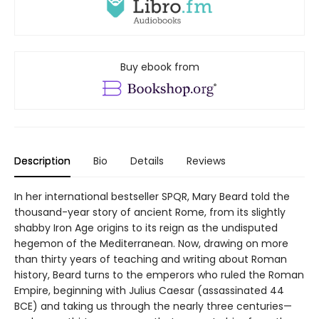
Buy ebook from
Description
Bio
Details
Reviews
In her international bestseller SPQR, Mary Beard told the
thousand-year story of ancient Rome, from its slightly
shabby Iron Age origins to its reign as the undisputed
hegemon of the Mediterranean. Now, drawing on more
than thirty years of teaching and writing about Roman
history, Beard turns to the emperors who ruled the Roman
Empire, beginning with Julius Caesar (assassinated 44
BCE) and taking us through the nearly three centuries—