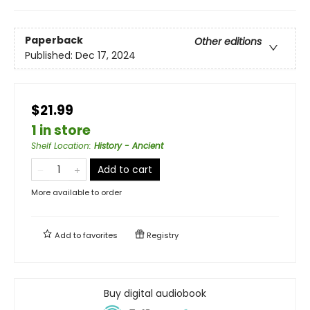
Paperback
Other editions
Published:
Dec 17, 2024
$21.99
1 in store
Shelf Location
:
History - Ancient
Add to cart
More available to order
Add to
favorites
Registry
Buy digital audiobook