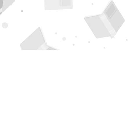
Find us at
Page 1 Books
5850 Eubank Blvd NE
Albuquerque
,
NM
USA
87111
Map & Hours