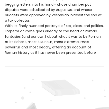
begging letters into his hand—whose chamber pot
disputes were adjudicated by Augustus, and whose
budgets were approved by Vespasian, himself the son of
a tax collector.
With its finely nuanced portrayal of sex, class, and politics,
Emperor of Rome goes directly to the heart of Roman
fantasies (and our own) about what it was to be Roman
at its richest, most luxurious, most extreme, most
powerful, and most deadly, offering an account of
Roman history as it has never been presented before.