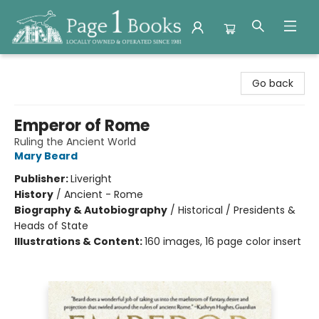
Page 1 Books
Go back
Emperor of Rome
Ruling the Ancient World
Mary Beard
Publisher:
Liveright
History
/
Ancient - Rome
Biography & Autobiography
/
Historical / Presidents &
Heads of State
Illustrations & Content:
160 images, 16 page color insert