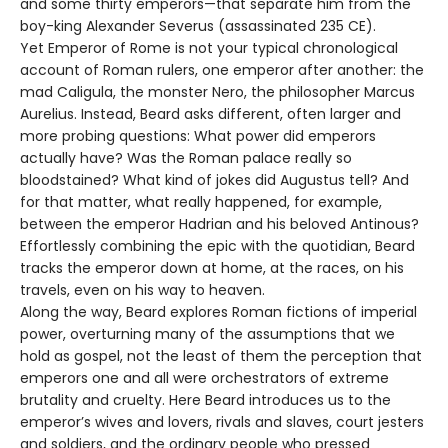
and some thirty emperors—that separate him from the
boy-king Alexander Severus (assassinated 235 CE).
Yet Emperor of Rome is not your typical chronological
account of Roman rulers, one emperor after another: the
mad Caligula, the monster Nero, the philosopher Marcus
Aurelius. Instead, Beard asks different, often larger and
more probing questions: What power did emperors
actually have? Was the Roman palace really so
bloodstained? What kind of jokes did Augustus tell? And
for that matter, what really happened, for example,
between the emperor Hadrian and his beloved Antinous?
Effortlessly combining the epic with the quotidian, Beard
tracks the emperor down at home, at the races, on his
travels, even on his way to heaven.
Along the way, Beard explores Roman fictions of imperial
power, overturning many of the assumptions that we
hold as gospel, not the least of them the perception that
emperors one and all were orchestrators of extreme
brutality and cruelty. Here Beard introduces us to the
emperor’s wives and lovers, rivals and slaves, court jesters
and soldiers, and the ordinary people who pressed