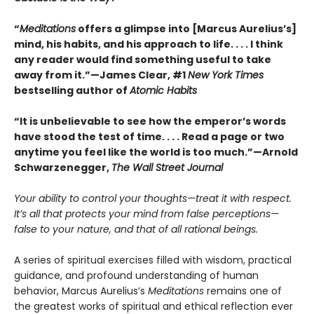
“
Meditations
offers a glimpse into [Marcus Aurelius’s]
mind, his habits, and his approach to life. . . . I think
any reader would find something useful to take
away from it.”—James Clear, #1
New York Times
bestselling author of
Atomic Habits
“It is unbelievable to see how the emperor’s words
have stood the test of time. . . . Read a page or two
anytime you feel like the world is too much.”—Arnold
Schwarzenegger,
The Wall Street Journal
Your ability to control your thoughts—treat it with respect.
It’s all that protects your mind from false perceptions—
false to your nature, and that of all rational beings.
A series of spiritual exercises filled with wisdom, practical
guidance, and profound understanding of human
behavior, Marcus Aurelius’s
Meditations
remains one of
the greatest works of spiritual and ethical reflection ever