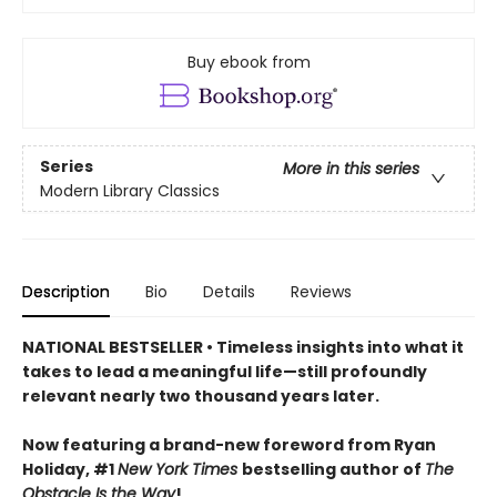
Buy ebook from
Series
More in this series
Modern Library Classics
Description
Bio
Details
Reviews
NATIONAL BESTSELLER • Timeless insights into what it
takes to lead a meaningful life—still profoundly
relevant nearly two thousand years later.
Now featuring a brand-new foreword from Ryan
Holiday, #1
New York Times
bestselling author of
The
Obstacle Is the Way
!