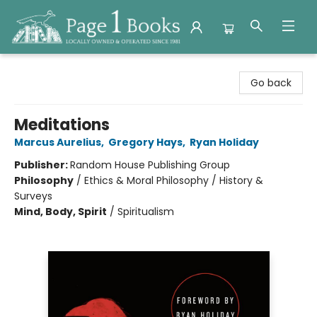
Page 1 Books
Go back
Meditations
Marcus Aurelius
,
Gregory Hays
,
Ryan Holiday
Publisher:
Random House Publishing Group
Philosophy
/
Ethics & Moral Philosophy / History &
Surveys
Mind, Body, Spirit
/
Spiritualism