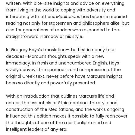
written. With bite-size insights and advice on everything
from living in the world to coping with adversity and
interacting with others,
Meditations
has become required
reading not only for statesmen and philosophers alike, but
also for generations of readers who responded to the
straightforward intimacy of his style.
In Gregory Hays’s translation—the first in nearly four
decades—Marcus’s thoughts speak with a new
immediacy. In fresh and unencumbered English, Hays
vividly conveys the spareness and compression of the
original Greek text. Never before have Marcus’s insights
been so directly and powerfully presented.
With an Introduction that outlines Marcus’s life and
career, the essentials of Stoic doctrine, the style and
construction of the Meditations, and the work’s ongoing
influence, this edition makes it possible to fully rediscover
the thoughts of one of the most enlightened and
intelligent leaders of any era.