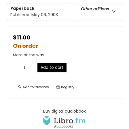
Paperback
Other editions
Published:
May 06, 2003
$11.00
On order
More on the way
Add to cart
Add to
favorites
Registry
Buy digital audiobook