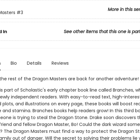
More in this se
Masters
#3
 In
See other items that this one is par
n
Bio
Details
Reviews
the rest of the Dragon Masters are back for another adventure!
 is part of Scholastic's early chapter book line called Branches, wh
ewly independent readers. With easy-to-read text, high-interes
plots, and illustrations on every page, these books will boost re
 and stamina. Branches books help readers grow! In this third bo
eone is trying to steal the Dragon Stone. Drake soon discovers t
s friend and fellow Dragon Master, Bo! Could the dark wizard so
s? The Dragon Masters must find a way to protect the Dragon 
amily out of danger. Will the secret to solving their problems lie 