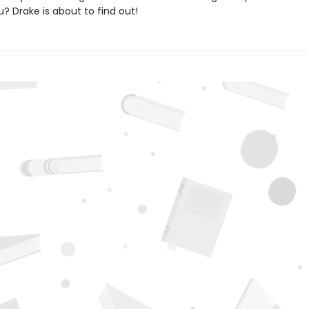
? Drake is about to find out!