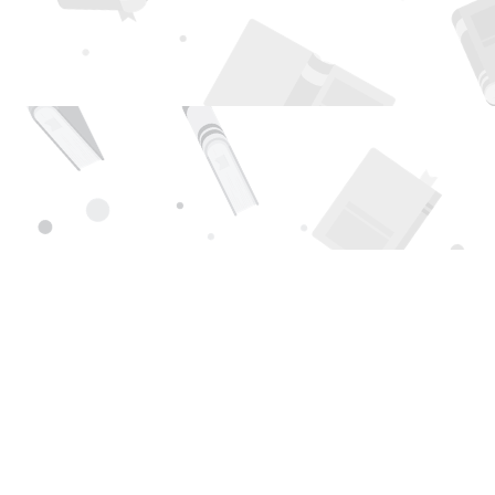
Find us at
Page 1 Books