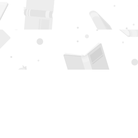
Social