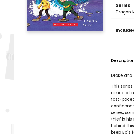
Series
Dragon 
Included
Descriptio
Drake and 
This series
aimed at n
fast-paced 
confidence
series, som
thief is hi
behind thi
keep Bo's f