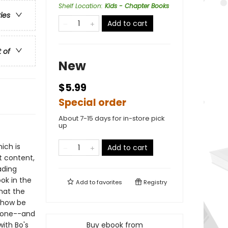
Shelf Location
:
Kids - Chapter Books
ries
Add to cart
t of
New
$5.99
Special order
About 7-15 days for in-store pick
up
ich is
Add to cart
t content,
ading
ok in the
Add to
favorites
Registry
hat the
mehow be
Stone--and
with Bo's
Buy ebook from