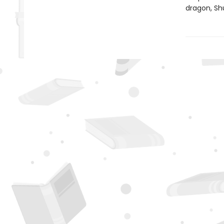
dragon, Shu