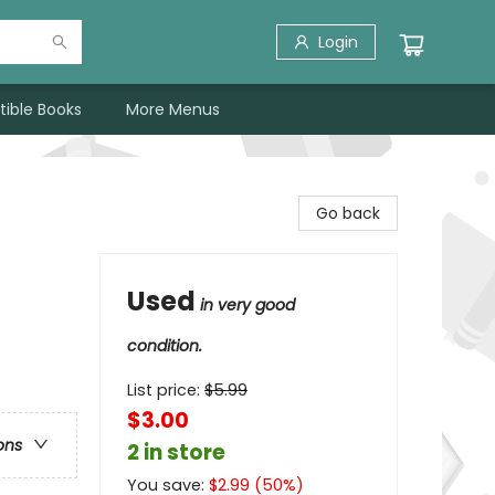
Login
tible Books
More Menus
Go back
Used
in very good
condition.
List price:
$
5.99
$3.00
ons
2 in store
You save:
$
2.99
(
50
%)