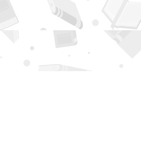
Contact us
505-294-2026