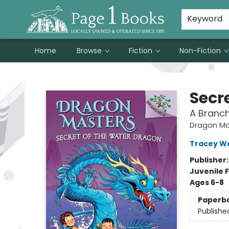
Susan Metallo's Hearts on the Table!
About Page 1 Books
Contact & Hours
Keyword
Home
Browse
Fiction
Non-Fiction
Page 1 Books
Secr
A Branc
Dragon Ma
Tracey W
Publisher
Juvenile F
Ages 6-8
Paperb
Publishe