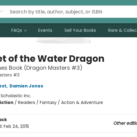
FAQs
Events
Sell Your Books
Rare & Collec
et of the Water Dragon
hes Book (Dragon Masters #3)
sters #3
est
,
Damien Jones
:
Scholastic Inc.
iction
/
Readers / Fantasy / Action & Adventure
ack
Other editi
d:
Feb 24, 2015