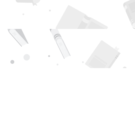
Find us at
Page 1 Books