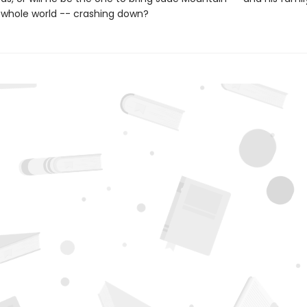
s whole world -- crashing down?