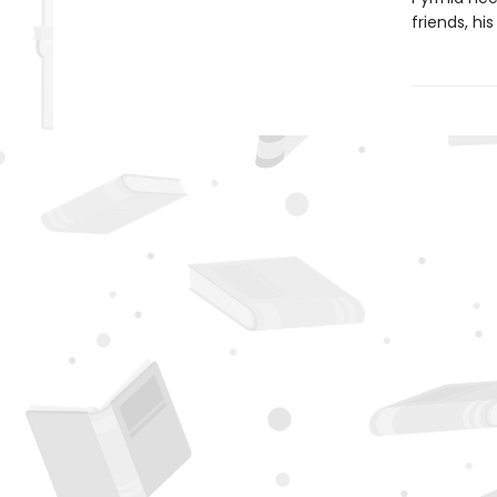
friends, hi