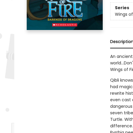
Series
Wings of
Descriptio
An ancient 
world...Don
Wings of Fi
Qibli know
had magic. 
rewrite hi
even cast a
dangerous i
seven trib
Turtle. Wit
difference.
Pyrrhia nee