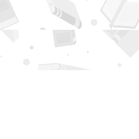
Contact us
505-294-2026