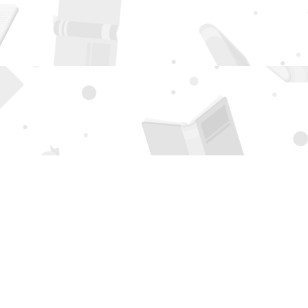
Social