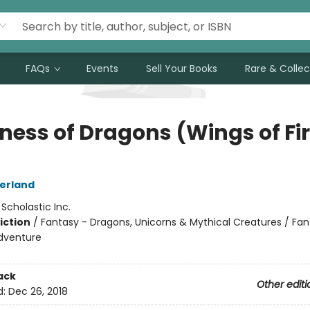
FAQs
Events
Sell Your Books
Rare & Collec
ness of Dragons (Wings of Fi
herland
:
Scholastic Inc.
iction
/
Fantasy - Dragons, Unicorns & Mythical Creatures / Fan
dventure
ack
Other editi
d:
Dec 26, 2018