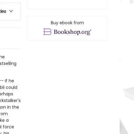
ries
Buy ebook from
the
tselling
- if he
bli could
perhaps
rkstalker's
gon in the
from
ake a
l force
, his