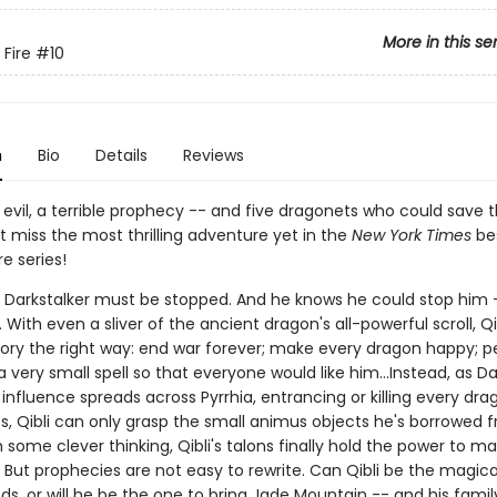
More in this se
 Fire
#10
n
Bio
Details
Reviews
evil, a terrible prophecy -- and five dragonets who could save 
't miss the most thrilling adventure yet in the
New York Times
bes
re series!
s Darkstalker must be stopped. And he knows he could stop him -
With even a sliver of the ancient dragon's all-powerful scroll, Qi
story the right way: end war forever; make every dragon happy; 
 very small spell so that everyone would like him...Instead, as Da
nfluence spreads across Pyrrhia, entrancing or killing every dra
es, Qibli can only grasp the small animus objects he's borrowed 
h some clever thinking, Qibli's talons finally hold the power to m
 But prophecies are not easy to rewrite. Can Qibli be the magica
ds, or will he be the one to bring Jade Mountain -- and his family