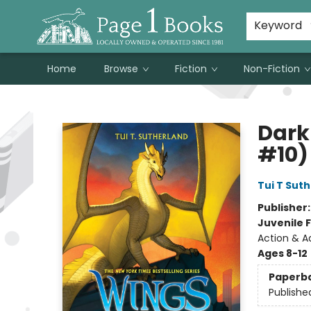
Susan Metallo's Hearts on the Table!
About Page 1 Books
Contact & Hours
Keyword
Home
Browse
Fiction
Non-Fiction
Page 1 Books
Dark
#10)
Tui T Sut
Publisher
Juvenile F
Action & A
Ages 8-12
Paperb
Publishe