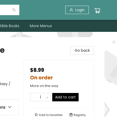
Login
tible Books
More Menus
re
Go back
$8.99
On order
tasy /
More on the way
Add to cart
ons
Add to
favorites
Registry