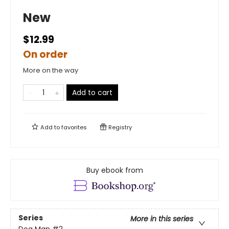
New
$12.99
On order
More on the way
Add to cart
Add to
favorites
Registry
Buy ebook from
Series
More in this series