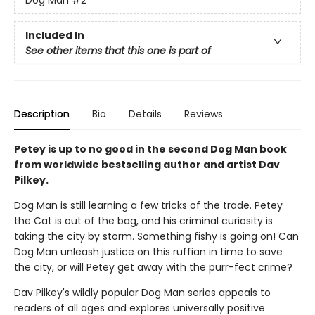
Dog Man
#2
Included In
See other items that this one is part of
Description
Bio
Details
Reviews
Petey is up to no good in the second Dog Man book
from worldwide bestselling author and artist Dav
Pilkey.
Dog Man is still learning a few tricks of the trade. Petey
the Cat is out of the bag, and his criminal curiosity is
taking the city by storm. Something fishy is going on! Can
Dog Man unleash justice on this ruffian in time to save
the city, or will Petey get away with the purr-fect crime?
Dav Pilkey's wildly popular Dog Man series appeals to
readers of all ages and explores universally positive