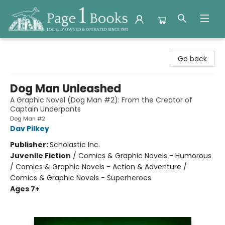
Page 1 Books
Go back
Dog Man Unleashed
A Graphic Novel (Dog Man #2): From the Creator of
Captain Underpants
Dog Man #2
Dav Pilkey
Publisher:
Scholastic Inc.
Juvenile Fiction
/
Comics & Graphic Novels - Humorous
/ Comics & Graphic Novels - Action & Adventure /
Comics & Graphic Novels - Superheroes
Ages 7+