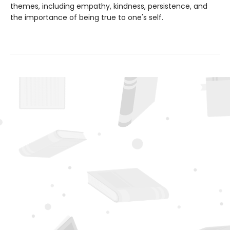
themes, including empathy, kindness, persistence, and
the importance of being true to one's self.