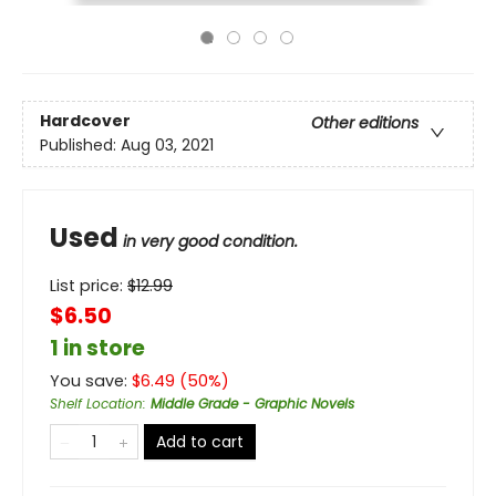
Hardcover
Other editions
Published:
Aug 03, 2021
Used
in very good condition.
List price:
$
12.99
$6.50
1 in store
You save:
$
6.49
(
50
%)
Shelf Location
:
Middle Grade - Graphic Novels
Add to cart