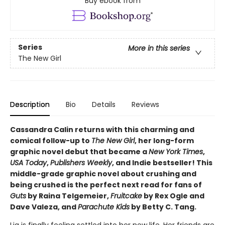
Buy ebook from
Series
More in this series
The New Girl
Description
Bio
Details
Reviews
Cassandra Calin returns with this charming and
comical follow-up to
The New Girl
, her long-form
graphic novel debut that became a
New York Times
,
USA Today
,
Publishers Weekly
, and Indie bestseller! This
middle-grade graphic novel about crushing and
being crushed is the perfect next read for fans of
Guts
by Raina Telgemeier,
Fruitcake
by Rex Ogle and
Dave Valeza, and
Parachute Kids
by Betty C. Tang.