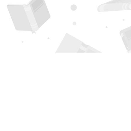
Find us at
Page 1 Books
5850 Eubank Blvd NE
Albuquerque
,
NM
USA
87111
Map & Hours