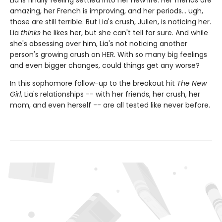
Lia is finally feeling settled into her new life. Her friends are
amazing, her French is improving, and her periods... ugh,
those are still terrible. But Lia's crush, Julien, is noticing her.
Lia
thinks
he likes her, but she can't tell for sure. And while
she's obsessing over him, Lia's not noticing another
person's growing crush on HER. With so many big feelings
and even bigger changes, could things get any worse?
In this sophomore follow-up to the breakout hit
The New
Girl
, Lia's relationships -- with her friends, her crush, her
mom, and even herself -- are all tested like never before.