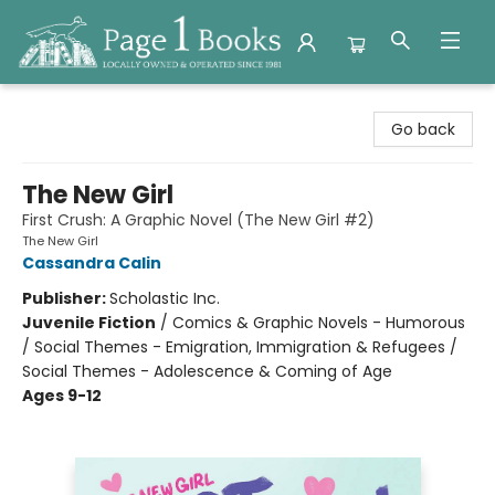
Page 1 Books
Go back
The New Girl
First Crush: A Graphic Novel (The New Girl #2)
The New Girl
Cassandra Calin
Publisher:
Scholastic Inc.
Juvenile Fiction
/
Comics & Graphic Novels - Humorous
/ Social Themes - Emigration, Immigration & Refugees /
Social Themes - Adolescence & Coming of Age
Ages 9-12