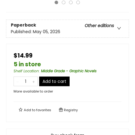
Paperback
Other editions
Published:
May 05, 2026
$14.99
5 in store
Shelf Location
:
Middle Grade - Graphic Novels
Add to cart
More available to order
Add to
favorites
Registry