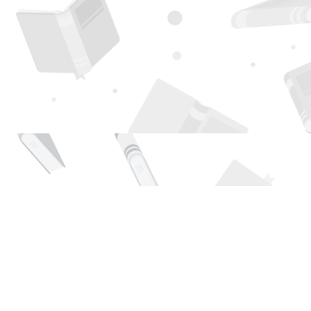
Find us at
Page 1 Books