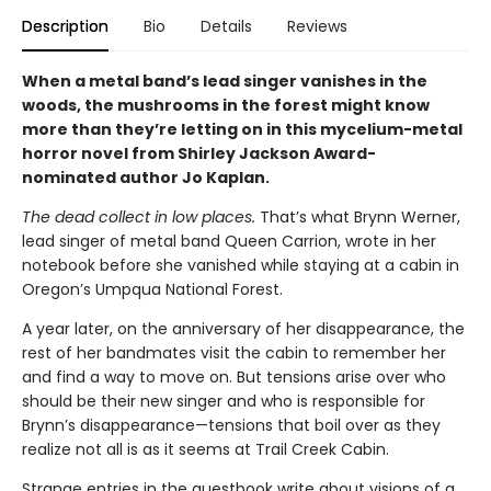
Description
Bio
Details
Reviews
When a metal band’s lead singer vanishes in the
woods, the mushrooms in the forest might know
more than they’re letting on in this mycelium-metal
horror novel from Shirley Jackson Award-
nominated author Jo Kaplan.
The dead collect in low places.
That’s what Brynn Werner,
lead singer of metal band Queen Carrion, wrote in her
notebook before she vanished while staying at a cabin in
Oregon’s Umpqua National Forest.
A year later, on the anniversary of her disappearance, the
rest of her bandmates visit the cabin to remember her
and find a way to move on. But tensions arise over who
should be their new singer and who is responsible for
Brynn’s disappearance—tensions that boil over as they
realize not all is as it seems at Trail Creek Cabin.
Strange entries in the guestbook write about visions of a