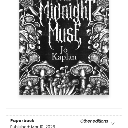
Paperback
Other editions
Published:
Mar 10, 2026