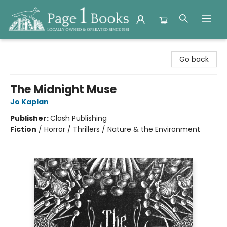
Page 1 Books
Go back
The Midnight Muse
Jo Kaplan
Publisher:
Clash Publishing
Fiction
/
Horror / Thrillers / Nature & the Environment