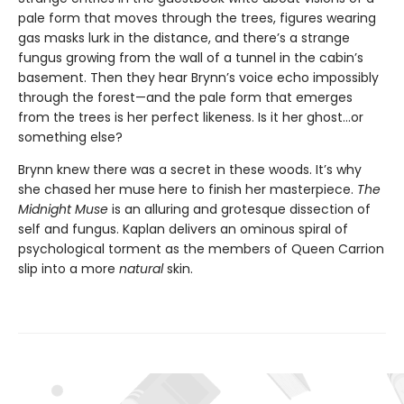
pale form that moves through the trees, figures wearing
gas masks lurk in the distance, and there’s a strange
fungus growing from the wall of a tunnel in the cabin’s
basement. Then they hear Brynn’s voice echo impossibly
through the forest—and the pale form that emerges
from the trees is her perfect likeness. Is it her ghost…or
something else?
Brynn knew there was a secret in these woods. It’s why
she chased her muse here to finish her masterpiece.
The
Midnight Muse
is an alluring and grotesque dissection of
self and fungus. Kaplan delivers an ominous spiral of
psychological torment as the members of Queen Carrion
slip into a more
natural
skin.