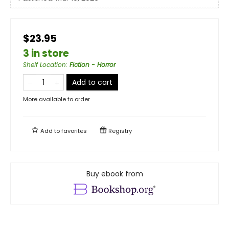
$23.95
3 in store
Shelf Location
:
Fiction - Horror
Add to cart
More available to order
Add to
favorites
Registry
Buy ebook from