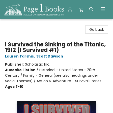
Page 1 Books
Go back
I Survived the Sinking of the Titanic,
1912 (I Survived #1)
Lauren Tarshis
,
Scott Dawson
Publisher:
Scholastic Inc.
Juvenile Fiction
/
Historical - United States - 20th
Century / Family - General (see also headings under
Social Themes) / Action & Adventure - Survival Stories
Ages 7-10