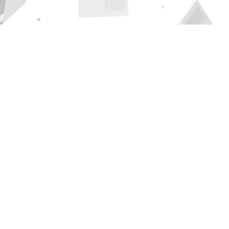
Find us at
Page 1 Books
5850 Eubank Blvd NE
Albuquerque
,
NM
USA
87111
Map & Hours
Contact us
505-294-2026
orders@page1book.com