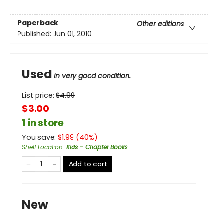
Paperback
Other editions
Published:
Jun 01, 2010
Used
in very good condition.
List price:
$
4.99
$3.00
1 in store
You save:
$
1.99
(
40
%)
Shelf Location
:
Kids - Chapter Books
Add to cart
New