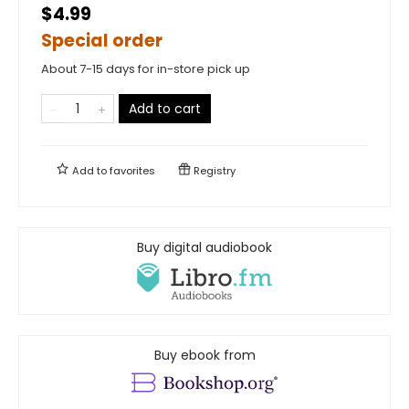
$4.99
Special order
About 7-15 days for in-store pick up
Add to cart
Add to
favorites
Registry
Buy digital audiobook
Buy ebook from