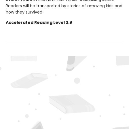
Readers will be transported by stories of amazing kids and
how they survived!
Accelerated Reading Level 3.9