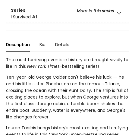
Series
More in this series
I Survived
#1
Description
Bio
Details
The most terrifying events in history are brought vividly to
life in this
New York Times
-bestselling series!
Ten-year-old George Calder can't believe his luck -- he
and his little sister, Phoebe, are on the famous Titanic,
crossing the ocean with their Aunt Daisy. The ship is full of
exciting places to explore, but when George ventures into
the first class storage cabin, a terrible boom shakes the
entire boat. Suddenly, water is everywhere, and George's
life changes forever.
Lauren Tarshis brings history's most exciting and terrifying
events to life in this
New York Times
-bestselling series.