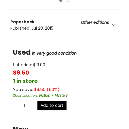
Paperback
Other editions
Published:
Jul 28, 2015
Used
in very good condition.
List price:
$
19.00
$9.50
1 in store
You save:
$
9.50
(
50
%)
Shelf Location
:
Fiction - Mystery
Add to cart