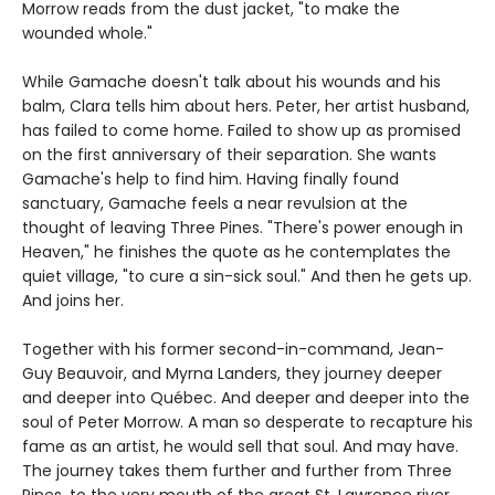
Morrow reads from the dust jacket, "to make the
wounded whole."
While Gamache doesn't talk about his wounds and his
balm, Clara tells him about hers. Peter, her artist husband,
has failed to come home. Failed to show up as promised
on the first anniversary of their separation. She wants
Gamache's help to find him. Having finally found
sanctuary, Gamache feels a near revulsion at the
thought of leaving Three Pines. "There's power enough in
Heaven," he finishes the quote as he contemplates the
quiet village, "to cure a sin-sick soul." And then he gets up.
And joins her.
Together with his former second-in-command, Jean-
Guy Beauvoir, and Myrna Landers, they journey deeper
and deeper into Québec. And deeper and deeper into the
soul of Peter Morrow. A man so desperate to recapture his
fame as an artist, he would sell that soul. And may have.
The journey takes them further and further from Three