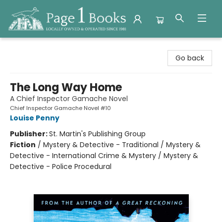
Page 1 Books
Go back
The Long Way Home
A Chief Inspector Gamache Novel
Chief Inspector Gamache Novel #10
Louise Penny
Publisher:
St. Martin's Publishing Group
Fiction
/
Mystery & Detective - Traditional / Mystery &
Detective - International Crime & Mystery / Mystery &
Detective - Police Procedural