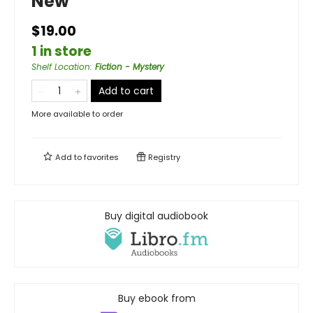
New
$19.00
1 in store
Shelf Location
:
Fiction - Mystery
Add to cart
More available to order
Add to
favorites
Registry
Buy digital audiobook
Buy ebook from