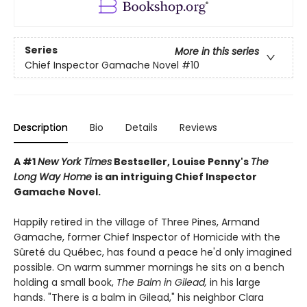
Series
More in this series
Chief Inspector Gamache Novel
#10
Description
Bio
Details
Reviews
A #1
New York Times
Bestseller, Louise Penny's
The
Long Way Home
is an intriguing Chief Inspector
Gamache Novel.
Happily retired in the village of Three Pines, Armand
Gamache, former Chief Inspector of Homicide with the
Sûreté du Québec, has found a peace he'd only imagined
possible. On warm summer mornings he sits on a bench
holding a small book,
The Balm in Gilead,
in his large
hands. "There is a balm in Gilead," his neighbor Clara