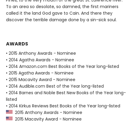
Pines, to the very mouth of the great St. Lawrence river.
To an area so desolate, so damned, the first mariners
called it the land God gave to Cain. And there they
discover the terrible damage done by a sin-sick soul.
AWARDS
• 2015 Anthony Awards - Nominee
• 2014 Agatha Awards - Nominee
• 2014 Amazon.com Best Books of the Year long-listed
• 2015 Agatha Awards - Nominee
• 2015 Macavity Award - Nominee
• 2014 Audible.com Best of the Year long-listed
• 2014 Barnes and Noble Best New Books of the Year long-
listed
• 2014 Kirkus Reviews Best Books of the Year long-listed
2015 Anthony Awards - Nominee
2015 Macavity Award - Nominee