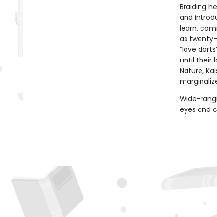
Braiding he
and introdu
learn, co
as twenty-
“love darts
until their
Nature, Kai
marginaliz
Wide-rangin
eyes and c