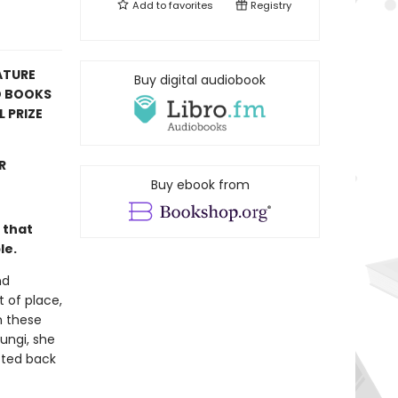
Add to
favorites
Registry
ATURE
Buy digital audiobook
D BOOKS
 PRIZE
R
Buy ebook from
 that
le.
nd
t of place,
n these
fungi, she
cted back