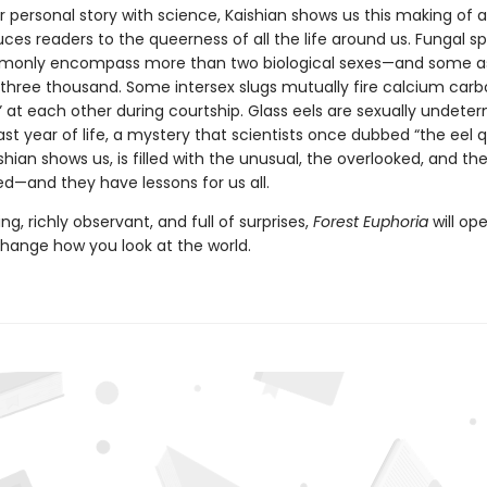
r personal story with science, Kaishian shows us this making of a
ces readers to the queerness of all the life around us. Fungal s
mmonly encompass more than two biological sexes—and some 
three thousand. Some intersex slugs mutually fire calcium car
” at each other during courtship. Glass eels are sexually undete
 last year of life, a mystery that scientists once dubbed “the eel q
shian shows us, is filled with the unusual, the overlooked, and th
ed—and they have lessons for us all.
g, richly observant, and full of surprises,
Forest Euphoria
will op
hange how you look at the world.