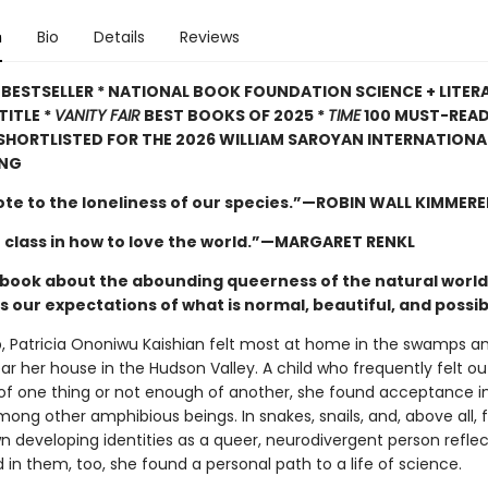
n
Bio
Details
Reviews
BESTSELLER * NATIONAL BOOK FOUNDATION SCIENCE + LITER
TITLE *
VANITY FAIR
BEST BOOKS OF 2025 *
TIME
100 MUST-REA
 SHORTLISTED FOR THE 2026 WILLIAM SAROYAN INTERNATIONAL
ING
ote to the loneliness of our species.”—ROBIN WALL KIMMERE
 class in how to love the world.”—MARGARET RENKL
ng book about the abounding queerness of the natural world
 our expectations of what is normal, beautiful, and possib
, Patricia Ononiwu Kaishian felt most at home in the swamps a
ar her house in the Hudson Valley. A child who frequently felt ou
f one thing or not enough of another, she found acceptance i
mong other amphibious beings. In snakes, snails, and, above all, 
n developing identities as a queer, neurodivergent person refle
in them, too, she found a personal path to a life of science.