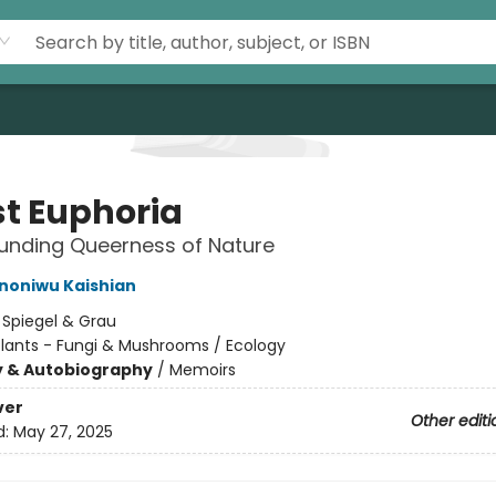
st Euphoria
unding Queerness of Nature
Ononiwu Kaishian
:
Spiegel & Grau
Plants - Fungi & Mushrooms / Ecology
y & Autobiography
/
Memoirs
ver
Other editi
d:
May 27, 2025