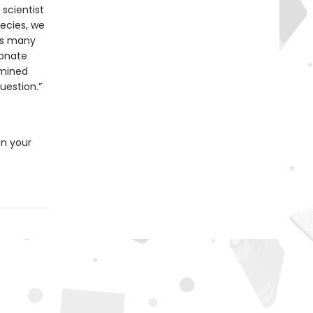
 scientist
pecies, we
as many
bonate
rmined
uestion.”
e
en your