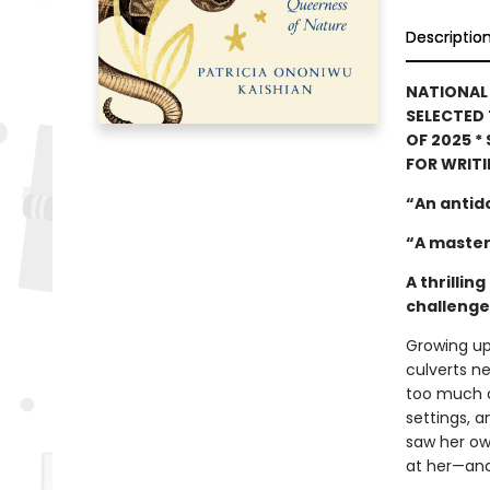
Descriptio
NATIONAL 
SELECTED 
OF 2025 *
FOR WRIT
“An antid
“A master
A thrilli
challenges
Growing up
culverts ne
too much o
settings, a
saw her ow
at her—and 