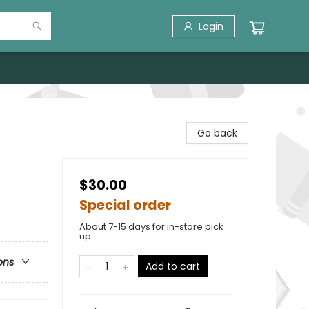
Login
Go back
$30.00
Special order
About 7-15 days for in-store pick
up
ons
Add to cart