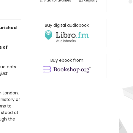
Add to
favorites
Registry
Buy digital audiobook
urished
s of
Buy ebook from
cue cats
n
just
n London,
history of
ons to
 stood at
ough the