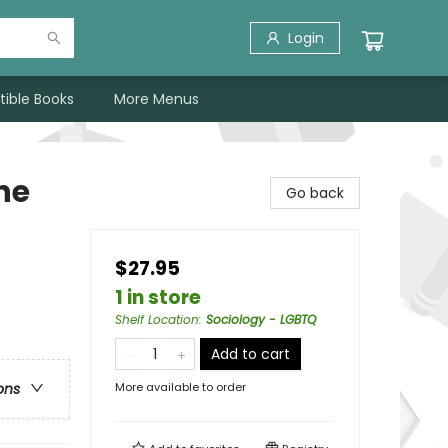
Login
tible Books
More Menus
he
Go back
$27.95
1 in store
Shelf Location
:
Sociology - LGBTQ
Add to cart
More available to order
ons