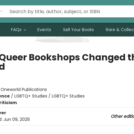
FAQs
Events
Sell Your Books
Rare & Collec
Queer Bookshops Changed t
d
:
Oneworld Publications
ience
/
LGBTQ+ Studies / LGBTQ+ Studies
riticism
ver
Other editi
d:
Jun 09, 2026