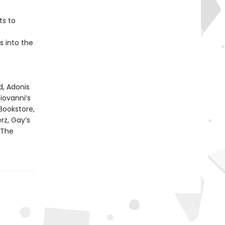
ts to
s into the
, Adonis
iovanni’s
Bookstore,
rz, Gay’s
 The