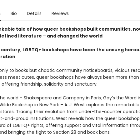
n
Bio
Details
Reviews
kable tale of how queer bookshops built communities, no
defined literature – and changed the world
a century, LGBTQ+ bookshops have been the unsung heroe
eration
nly to books but chaotic community noticeboards, vicious res
less meet cutes, queer bookshops have always been more tha
offering friendship, solidarity and sanctuary.
 the world – Shakespeare and Company in Paris, Gay’s the Word i
Wilde Bookshop in New York – A. J. West explores the remarkable 
stores. Tracing their evolution from under-the-counter operati
t-and-proud institutions, West reveals how the queer bookshop
rd of LGBTQ+ rights, offering support and vital information thr
 and bringing the fight to Section 28 and book bans.