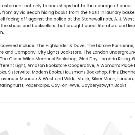
 testament not only to bookshops but to the courage of queer
, from Sylvia Beach hiding books from the Nazis in laundry baske
ll facing off against the police at the Stonewall riots, A. J. West
the shops and booksellers that brought queer literature and live
m.
covered include: The Highlander & Dove, The Librarie Parisienne,
e and Company, City Lights Bookstore, The London Underground
 The Oscar Wilde Memorial Bookshop, Glad Day, Lambda Rising, G
fferent Light, Amazon Bookstore Cooperative, A Woman’s Place 
, Sisterwrite, Modern Books, Housmans Bookshop, Prinz Eisenhe
Lavender Menace & West and Wilde, Vrolijk, Silver Moon, London,
arlinghurst, Paperxclips, Gay-on-Wye, Gayberystwyth Books.