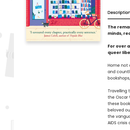
Descriptio
The remar
minds, re
For over 
queer lib
Home not o
and count
bookshops, 
Travelling
the Oscar 
these book
beloved ou
the vangua
AIDS crisis