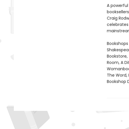
A powerful
booksellers
Craig Rodwe
celebrates 
mainstrea
Bookshops 
Shakespear
Bookstore,
Room, A Di
Womanbooks
The Word, 
Bookshop D