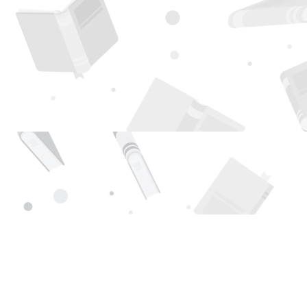
Find us at