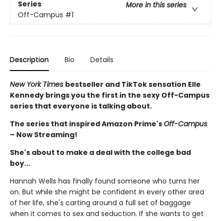
Series
More in this series
Off-Campus
#1
Description
Bio
Details
New York Times
bestseller and TikTok sensation Elle
Kennedy brings you the first in the sexy Off-Campus
series that everyone is talking about.
The series that inspired Amazon Prime's
Off-Campus
– Now Streaming!
She's about to make a deal with the college bad
boy...
Hannah Wells has finally found someone who turns her
on. But while she might be confident in every other area
of her life, she's carting around a full set of baggage
when it comes to sex and seduction. If she wants to get