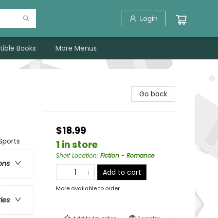
Login
tible Books
More Menus
Go back
$18.99
Sports
1 in store
Shelf Location
:
Fiction - Romance
ons
Add to cart
More available to order
ries