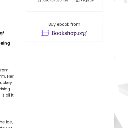
Add to
favorites
Registry
Buy ebook from
g!
lling
 from
irm. Her
hockey
rising
s all it
he ice,