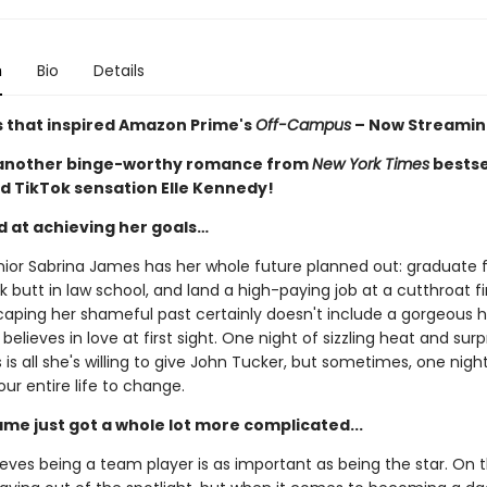
n
Bio
Details
s that inspired Amazon Prime's
Off-Campus
– Now Streamin
 another binge-worthy romance from
New York Times
bestse
d TikTok sensation Elle Kennedy!
d at achieving her goals…
nior Sabrina James has her whole future planned out: graduate
ck butt in law school, and land a high-paying job at a cutthroat f
caping her shameful past certainly doesn't include a gorgeous 
believes in love at first sight. One night of sizzling heat and surp
is all she's willing to give John Tucker, but sometimes, one night i
our entire life to change.
ame just got a whole lot more complicated...
eves being a team player is as important as being the star. On t