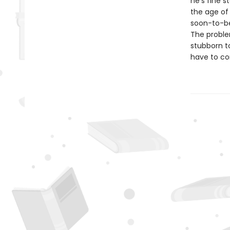
he's fine 
the age of
soon-to-be 
The problem
stubborn to
have to co