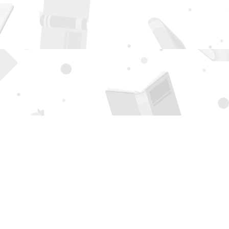
Social