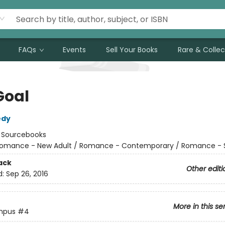
FAQs
Events
Sell Your Books
Rare & Collec
Goal
edy
:
Sourcebooks
omance - New Adult / Romance - Contemporary / Romance - 
ack
Other editi
d:
Sep 26, 2016
More in this se
mpus
#4