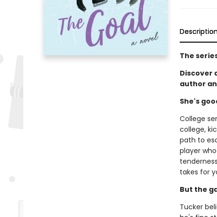
Descriptio
The serie
Discover
author an
She's goo
College se
college, ki
path to es
player who 
tenderness 
takes for y
But the g
Tucker beli