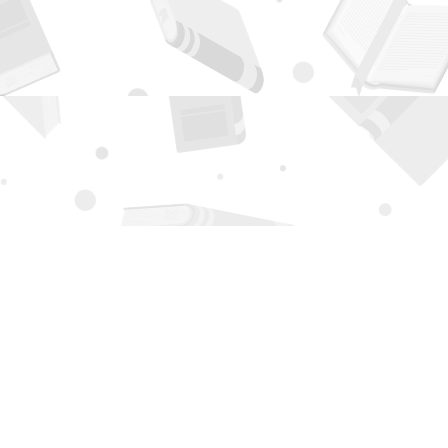
Contact us
505-294-2026