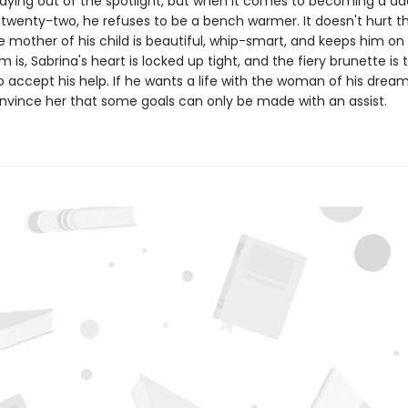
staying out of the spotlight, but when it comes to becoming a d
 twenty-two, he refuses to be a bench warmer. It doesn't hurt t
mother of his child is beautiful, whip-smart, and keeps him on 
 is, Sabrina's heart is locked up tight, and the fiery brunette is 
 accept his help. If he wants a life with the woman of his dreams
nvince her that some goals can only be made with an assist.