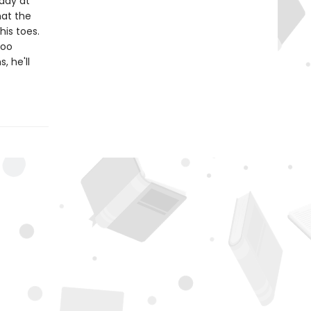
addy at
hat the
his toes.
too
, he'll