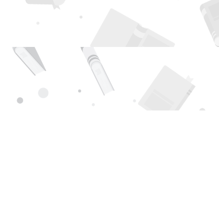
Find us at
Page 1 Books