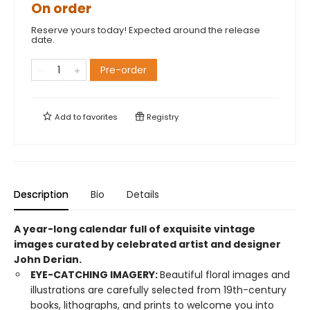
On order
Reserve yours today! Expected around the release
date.
Pre-order
Add to
favorites
Registry
Description
Bio
Details
A year-long calendar full of exquisite vintage
images curated by celebrated artist and designer
John Derian.
EYE-CATCHING IMAGERY:
Beautiful floral images and
illustrations are carefully selected from 19th-century
books, lithographs, and prints to welcome you into