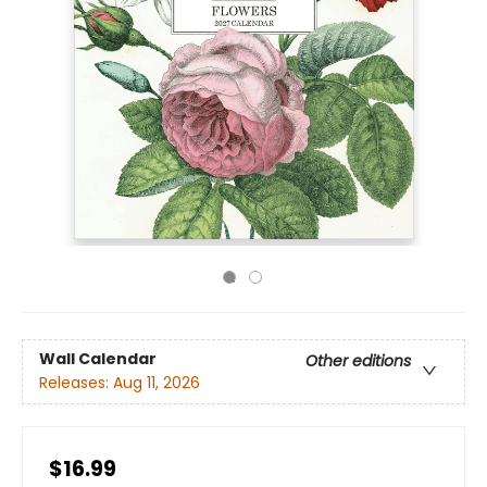
Wall Calendar
Other editions
Releases:
Aug 11, 2026
$16.99