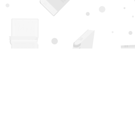
Find us at
Page 1 Books
5850 Eubank Blvd NE
Albuquerque
,
NM
USA
87111
Map & Hours