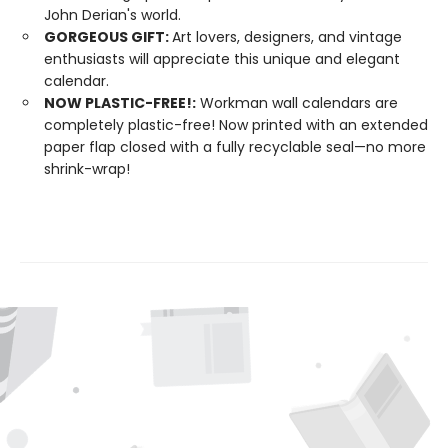
John Derian's world.
GORGEOUS GIFT:
Art lovers, designers, and vintage
enthusiasts will appreciate this unique and elegant
calendar.
NOW PLASTIC-FREE!:
Workman wall calendars are
completely plastic-free! Now printed with an extended
paper flap closed with a fully recyclable seal—no more
shrink-wrap!