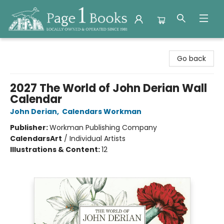
Page 1 Books
Go back
2027 The World of John Derian Wall
Calendar
John Derian
,
Calendars Workman
Publisher:
Workman Publishing Company
Calendars
Art
/
Individual Artists
Illustrations & Content:
12