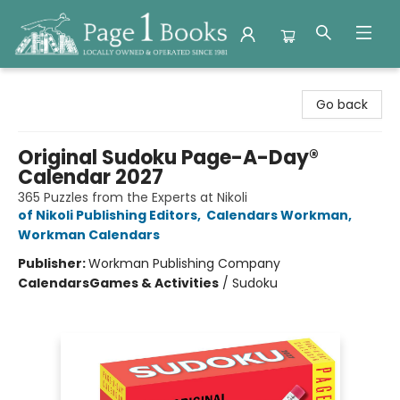
Page 1 Books
Go back
Original Sudoku Page-A-Day®
Calendar 2027
365 Puzzles from the Experts at Nikoli
of Nikoli Publishing Editors
,
Calendars Workman
,
Workman Calendars
Publisher:
Workman Publishing Company
Calendars
Games & Activities
/
Sudoku