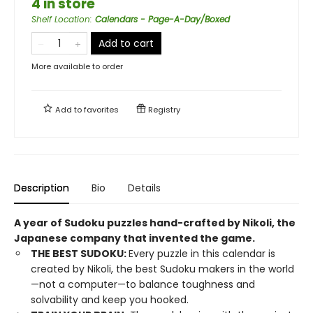
4 in store
Shelf Location
:
Calendars - Page-A-Day/Boxed
Add to cart
More available to order
Add to
favorites
Registry
Description
Bio
Details
A year of Sudoku puzzles hand-crafted by Nikoli, the
Japanese company that invented the game.
THE BEST SUDOKU:
Every puzzle in this calendar is
created by Nikoli, the best Sudoku makers in the world
—not a computer—to balance toughness and
solvability and keep you hooked.