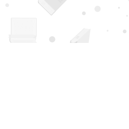
Find us at
Page 1 Books
5850 Eubank Blvd NE
Albuquerque
,
NM
USA
87111
Map & Hours