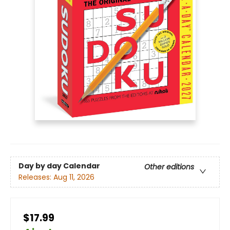
Day by day Calendar
Other editions
Releases:
Aug 11, 2026
$17.99