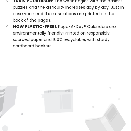
TRAIN YOUR BRAIN:
The week begins with the easiest
puzzles and the difficulty increases day by day. Just in
case you need them, solutions are printed on the
back of the pages.
NOW PLASTIC-FREE!
: Page-A-Day® Calendars are
environmentally friendly! Printed on responsibly
sourced paper and 100% recyclable, with sturdy
cardboard backers.