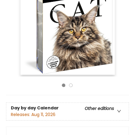
Day by day Calendar
Other editions
Releases:
Aug 11, 2026