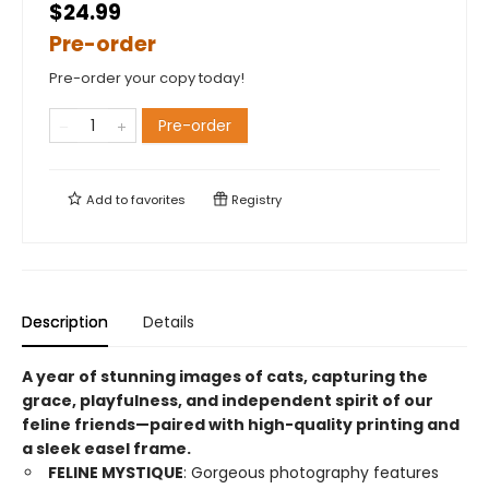
$24.99
Pre-order
Pre-order your copy today!
Pre-order
Add to
favorites
Registry
Description
Details
A year of stunning images of cats, capturing the
grace, playfulness, and independent spirit of our
feline friends—paired with high-quality printing and
a sleek easel frame.
FELINE MYSTIQUE
: Gorgeous photography features