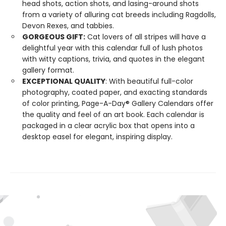
head shots, action shots, and lasing-around shots
from a variety of alluring cat breeds including Ragdolls,
Devon Rexes, and tabbies.
GORGEOUS GIFT:
Cat lovers of all stripes will have a
delightful year with this calendar full of lush photos
with witty captions, trivia, and quotes in the elegant
gallery format.
EXCEPTIONAL QUALITY
: With beautiful full-color
photography, coated paper, and exacting standards
of color printing, Page-A-Day® Gallery Calendars offer
the quality and feel of an art book. Each calendar is
packaged in a clear acrylic box that opens into a
desktop easel for elegant, inspiring display.