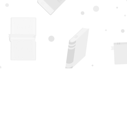
Find us at
Page 1 Books
5850 Eubank Blvd NE