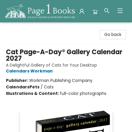
Page 1 Books
Go back
Cat Page-A-Day® Gallery Calendar
2027
A Delightful Gallery of Cats for Your Desktop
Calendars Workman
Publisher:
Workman Publishing Company
Calendars
Pets
/
Cats
Illustrations & Content:
full-color photographs