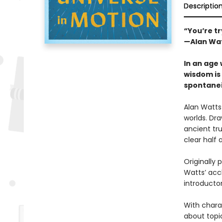
Descriptio
“You’re tr
—Alan Wa
In an age 
wisdom is 
spontanei
Alan Watts
worlds. Dra
ancient tru
clear half 
Originally 
Watts’ accl
introducto
With charac
about topi