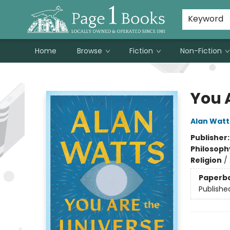
Susan Metallo's Hearts on the Table!
About Page 1 Books
Contact & Hours
Keyword
Home
Browse
Fiction
Non-Fiction
Page 1 Books
You 
Alan Watt
Publisher
Philosoph
Religion
/
Paperb
Publishe