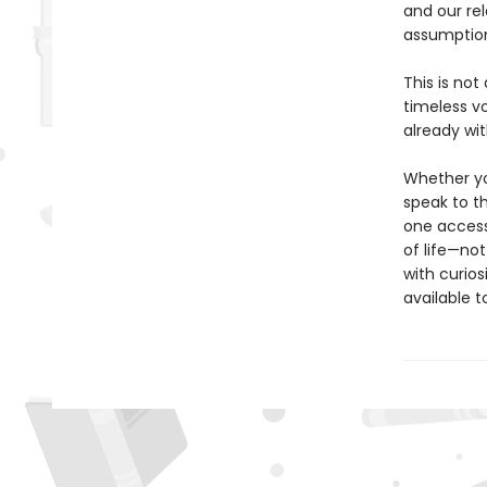
and our rel
assumption
This is not
timeless v
already wit
Whether you
speak to th
one access
of life—not
with curios
available 