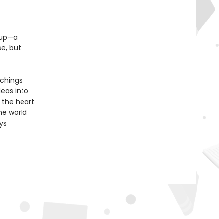
e up—a
e, but
achings
deas into
 the heart
the world
ys