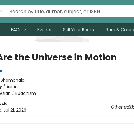
FAQs
Events
Sell Your Books
Rare & Collec
Are the Universe in Motion
s
:
Shambhala
y
/
Asian
Asian / Buddhism
ack
Other editi
d:
Jul 21, 2026