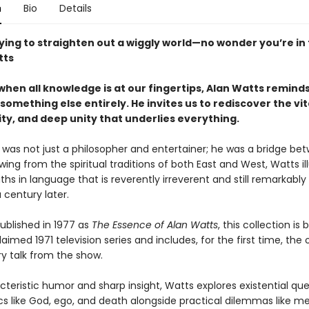
n
Bio
Details
ying to straighten out a wiggly world—no wonder you’re in 
tts
when all knowledge is at our fingertips, Alan Watts reminds
something else entirely. He invites us to rediscover the vita
ty, and deep unity that underlies everything.
 was not just a philosopher and entertainer; he was a bridge be
wing from the spiritual traditions of both East and West, Watts i
ths in language that is reverently irreverent and still remarkably
a century later.
published in 1977 as
The Essence of Alan Watts
, this collection is
aimed 1971 television series and includes, for the first time, the o
ry talk from the show.
teristic humor and sharp insight, Watts explores existential que
cs like God, ego, and death alongside practical dilemmas like me