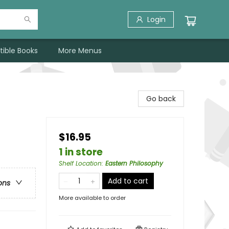
Login
tible Books
More Menus
Go back
$16.95
1 in store
Shelf Location
:
Eastern Philosophy
Add to cart
ons
More available to order