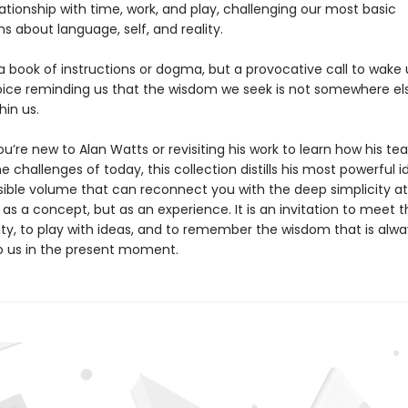
ationship with time, work, and play, challenging our most basic
s about language, self, and reality.
 a book of instructions or dogma, but a provocative call to wak
oice reminding us that the wisdom we seek is not somewhere els
hin us.
’re new to Alan Watts or revisiting his work to learn how his te
e challenges of today, this collection distills his most powerful i
ible volume that can reconnect you with the deep simplicity at
 as a concept, but as an experience. It is an invitation to meet 
ity, to play with ideas, and to remember the wisdom that is alwa
to us in the present moment.