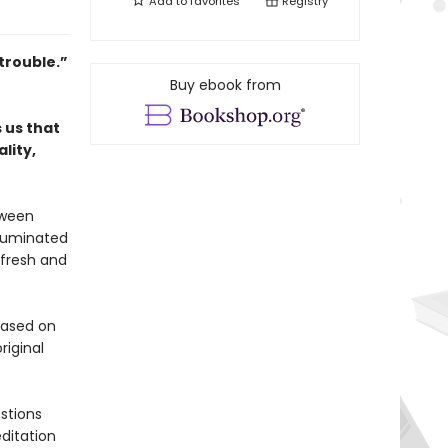
Add to
favorites
Registry
trouble.”
Buy ebook from
 us that
lity,
tween
lluminated
 fresh and
 based on
riginal
stions
ditation