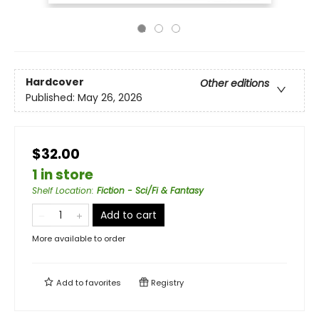
Hardcover
Other editions
Published:
May 26, 2026
$32.00
1 in store
Shelf Location
:
Fiction - Sci/Fi & Fantasy
Add to cart
More available to order
Add to
favorites
Registry