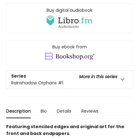
Buy digital audiobook
Buy ebook from
Series
More in this series
Rainshadow Orphans
#1
Description
Bio
Details
Reviews
Featuring stenciled edges and original art for the
front and back endpapers.