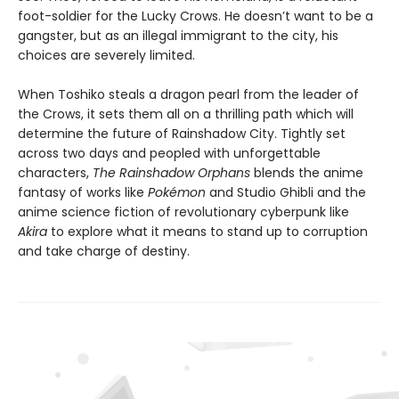
foot-soldier for the Lucky Crows. He doesn’t want to be a
gangster, but as an illegal immigrant to the city, his
choices are severely limited.
When Toshiko steals a dragon pearl from the leader of
the Crows, it sets them all on a thrilling path which will
determine the future of Rainshadow City. Tightly set
across two days and peopled with unforgettable
characters,
The Rainshadow Orphans
blends the anime
fantasy of works like
Pokémon
and Studio Ghibli and the
anime science fiction of revolutionary cyberpunk like
Akira
to explore what it means to stand up to corruption
and take charge of destiny.