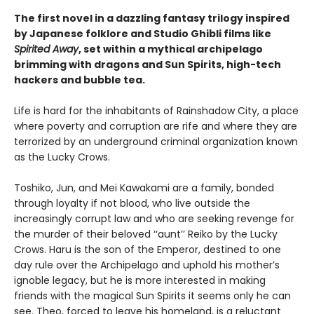
The first novel in a dazzling fantasy trilogy inspired
by Japanese folklore and Studio Ghibli films like
Spirited Away
, set within a mythical archipelago
brimming with dragons and Sun Spirits, high-tech
hackers and bubble tea.
Life is hard for the inhabitants of Rainshadow City, a place
where poverty and corruption are rife and where they are
terrorized by an underground criminal organization known
as the Lucky Crows.
Toshiko, Jun, and Mei Kawakami are a family, bonded
through loyalty if not blood, who live outside the
increasingly corrupt law and who are seeking revenge for
the murder of their beloved ‘‘aunt’’ Reiko by the Lucky
Crows. Haru is the son of the Emperor, destined to one
day rule over the Archipelago and uphold his mother’s
ignoble legacy, but he is more interested in making
friends with the magical Sun Spirits it seems only he can
see. Theo, forced to leave his homeland, is a reluctant