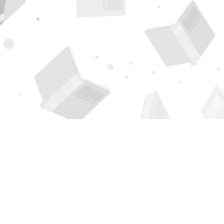
Find us at
Page 1 Books
5850 Eubank Blvd NE
Albuquerque
,
NM