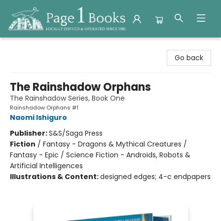
Page 1 Books
Go back
The Rainshadow Orphans
The Rainshadow Series, Book One
Rainshadow Orphans #1
Naomi Ishiguro
Publisher:
S&S/Saga Press
Fiction
/
Fantasy - Dragons & Mythical Creatures /
Fantasy - Epic / Science Fiction - Androids, Robots &
Artificial Intelligences
Illustrations & Content:
designed edges; 4-c endpapers