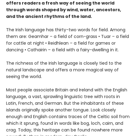
offers readers a fresh way of seeing the world
through words shaped by wind, water, ancestors,
and the ancient rhythms of the land.
The Irish language has thirty-two words for field. Among
them are: Geamhar – a field of corn-grass • Tuar – a field
for cattle at night • Reidhlean – a field for games or
dancing • Cathairin – a field with a fairy-dwelling in it.
The richness of the Irish language is closely tied to the
natural landscape and offers a more magical way of
seeing the world.
Most people associate Britain and Ireland with the English
language, a vast, sprawling linguistic tree with roots in
Latin, French, and German. But the inhabitants of these
islands originally spoke another tongue. Look closely
enough and English contains traces of the Celtic soil from
which it sprung, found in words like bog, loch, cairn, and
crag. Today, this heritage can be found nowhere more