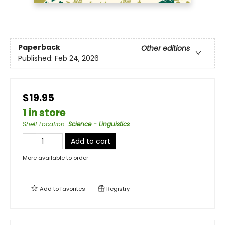
Paperback
Other editions
Published:
Feb 24, 2026
$19.95
1 in store
Shelf Location
:
Science - Linguistics
Add to cart
More available to order
Add to
favorites
Registry