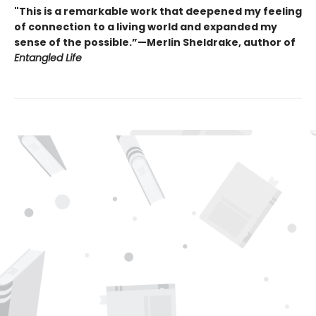
"This is a remarkable work that deepened my feeling
of connection to a living world and expanded my
sense of the possible.”—Merlin Sheldrake, author of
Entangled Life