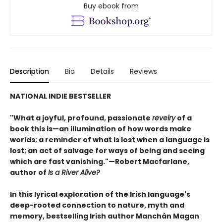
Buy ebook from
Description
Bio
Details
Reviews
NATIONAL INDIE BESTSELLER
"What a joyful, profound, passionate
revelry
of a
book this is—an illumination of how words make
worlds; a reminder of what is lost when a language is
lost; an act of salvage for ways of being and seeing
which are fast vanishing."—Robert Macfarlane,
author of
Is a River Alive?
In this lyrical exploration of the Irish language's
deep-rooted connection to nature, myth and
memory, bestselling Irish author Manchán Magan