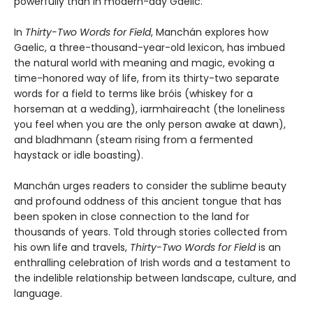
powerfully than in modern-day Gaelic.
In
Thirty-Two Words for Field
, Manchán explores how
Gaelic, a three-thousand-year-old lexicon, has imbued
the natural world with meaning and magic, evoking a
time-honored way of life, from its thirty-two separate
words for a field to terms like bróis (whiskey for a
horseman at a wedding), iarmhaireacht (the loneliness
you feel when you are the only person awake at dawn),
and bladhmann (steam rising from a fermented
haystack or idle boasting).
Manchán urges readers to consider the sublime beauty
and profound oddness of this ancient tongue that has
been spoken in close connection to the land for
thousands of years. Told through stories collected from
his own life and travels,
Thirty-Two Words for Field
is an
enthralling celebration of Irish words and a testament to
the indelible relationship between landscape, culture, and
language.