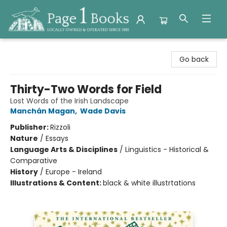
Page 1 Books
Go back
Thirty-Two Words for Field
Lost Words of the Irish Landscape
Manchán Magan
,
Wade Davis
Publisher:
Rizzoli
Nature
/
Essays
Language Arts & Disciplines
/
Linguistics - Historical &
Comparative
History
/
Europe - Ireland
Illustrations & Content:
black & white illustrtations