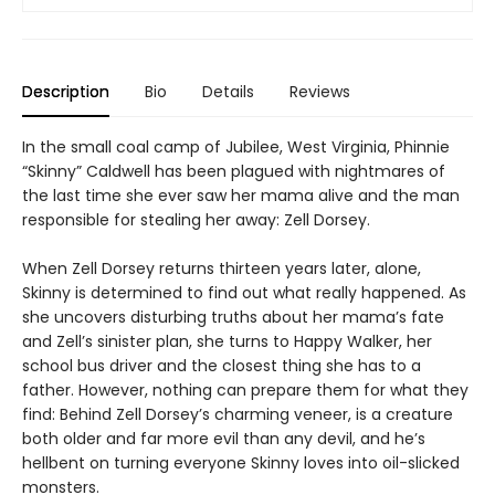
Description
Bio
Details
Reviews
In the small coal camp of Jubilee, West Virginia, Phinnie
“Skinny” Caldwell has been plagued with nightmares of
the last time she ever saw her mama alive and the man
responsible for stealing her away: Zell Dorsey.
When Zell Dorsey returns thirteen years later, alone,
Skinny is determined to find out what really happened. As
she uncovers disturbing truths about her mama’s fate
and Zell’s sinister plan, she turns to Happy Walker, her
school bus driver and the closest thing she has to a
father. However, nothing can prepare them for what they
find: Behind Zell Dorsey’s charming veneer, is a creature
both older and far more evil than any devil, and he’s
hellbent on turning everyone Skinny loves into oil-slicked
monsters.