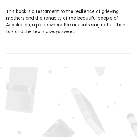
This book is a testament to the resilience of grieving
mothers and the tenacity of the beautiful people of
Appalachia, a place where the accents sing rather than
talk and the tea is always sweet.