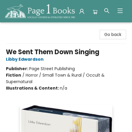
Page 1 Books
Go back
We Sent Them Down Singing
Libby Edwardson
Publisher:
Page Street Publishing
Fiction
/
Horror / Small Town & Rural / Occult &
Supernatural
Illustrations & Content:
n/a