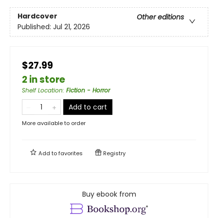
Hardcover
Other editions
Published:
Jul 21, 2026
$27.99
2 in store
Shelf Location
:
Fiction - Horror
Add to cart
More available to order
Add to
favorites
Registry
Buy ebook from