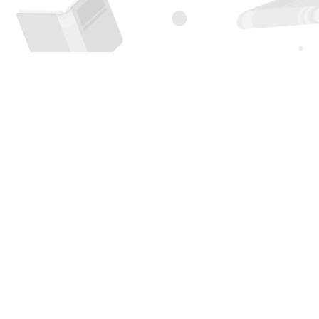
Find us at
Page 1 Books
5850 Eubank Blvd NE
Albuquerque
,
NM
USA
87111
Map & Hours
Contact us
505-294-2026
orders@page1book.com