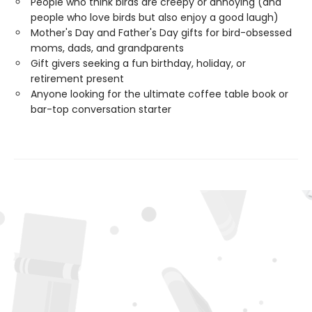
People who think birds are creepy or annoying (and
people who love birds but also enjoy a good laugh)
Mother's Day and Father's Day gifts for bird-obsessed
moms, dads, and grandparents
Gift givers seeking a fun birthday, holiday, or
retirement present
Anyone looking for the ultimate coffee table book or
bar-top conversation starter