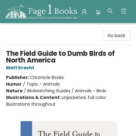
Page 1 Books
Go back
The Field Guide to Dumb Birds of
North America
Matt Kracht
Publisher:
Chronicle Books
Humor
/
Topic - Animals
Nature
/
Birdwatching Guides / Animals - Birds
Illustrations & Content:
unjacketed, full color
illustrations throughout