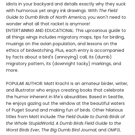
idiots in your backyard and details exactly why they suck
with humorous yet angry ink drawings. With
The Field
Guide to Dumb Birds of North America
, you won't need to
wonder what all that racket is anymore!
ENTERTAINING AND EDUCATIONAL: This uproarious guide to
all things wings includes migratory maps, tips for birding,
musings on the avian population, and lessons on the
ethics of birdwatching. Plus, each entry is accompanied
by facts about a bird's (annoying) call, its (dumb)
migratory pattern, its (downright tacky) markings, and
more.
POPULAR AUTHOR: Matt Kracht is an amateur birder, writer,
and illustrator who enjoys creating books that celebrate
the humor inherent in life's absurdities. Based in Seattle,
he enjoys gazing out the window at the beautiful waters
of Puget Sound and making fun of birds. Other hilarious
titles from Matt include
The Field Guide to Dumb Birds of
the Whole Stupid
World
,
A Dumb Birds Field Guide to the
Worst Birds Ever
,
The Big Dumb Bird Journal
, and
OMFG,