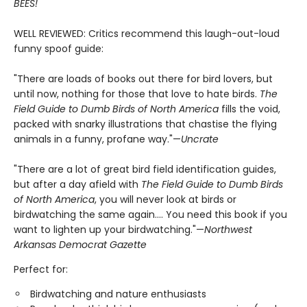
BEES!
WELL REVIEWED: Critics recommend this laugh-out-loud
funny spoof guide:
"There are loads of books out there for bird lovers, but
until now, nothing for those that love to hate birds.
The
Field Guide to Dumb Birds of North America
fills the void,
packed with snarky illustrations that chastise the flying
animals in a funny, profane way."—
Uncrate
"There are a lot of great bird field identification guides,
but after a day afield with
The Field Guide to Dumb Birds
of North America
, you will never look at birds or
birdwatching the same again.... You need this book if you
want to lighten up your birdwatching."—
Northwest
Arkansas Democrat Gazette
Perfect for:
Birdwatching and nature enthusiasts