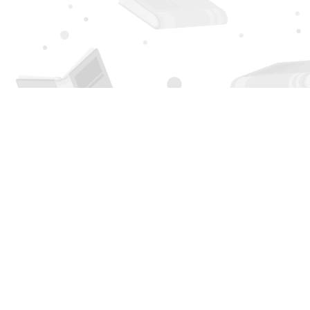
Find us at
Page 1 Books
5850 Eubank Blvd NE
Albuquerque
,
NM
USA
87111
Map & Hours
Contact us