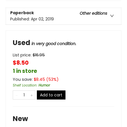
Paperback
Other editions
Published:
Apr 02, 2019
Used
in very good condition.
List price:
$
16.95
$8.50
1 in store
You save:
$
8.45
(
53
%)
Shelf Location
:
Humor
Add to cart
New