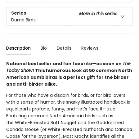
Series
More in this series
Dumb Birds
Description
Bio
Details
Reviews
National bestseller and fan favorite—as seen on
The
Today Show
! This humorous look at 50 common North
American dumb birds is a perfect gift for the birder
and anti-birder alike.
For those who have a disdain for birds, or for bird lovers
with a sense of humor, this snarky illustrated handbook is
equal parts profane, funny, and—let's face it—true.
Featuring common North American birds such as
the White-Breasted Butt Nugget and the Goddamned
Canada Goose (or White-Breasted Nuthatch and Canada
Goose for the layperson), Matt Kracht identifies all the