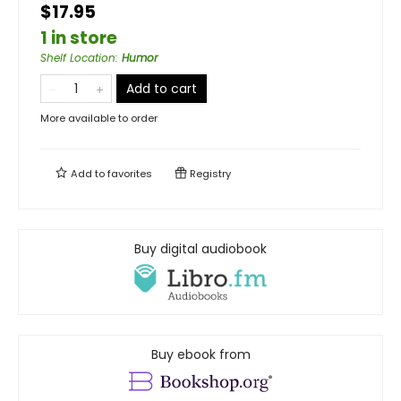
$17.95
1 in store
Shelf Location
:
Humor
Add to cart
More available to order
Add to
favorites
Registry
Buy digital audiobook
Buy ebook from