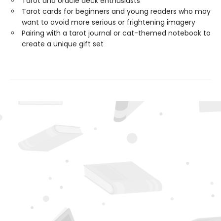
Tarot and oracle deck enthusiasts
Tarot cards for beginners and young readers who may
want to avoid more serious or frightening imagery
Pairing with a tarot journal or cat-themed notebook to
create a unique gift set