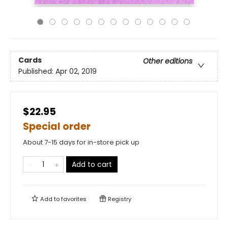
Cards
Other editions
Published:
Apr 02, 2019
$22.95
Special order
About 7-15 days for in-store pick up
Add to cart
Add to
favorites
Registry