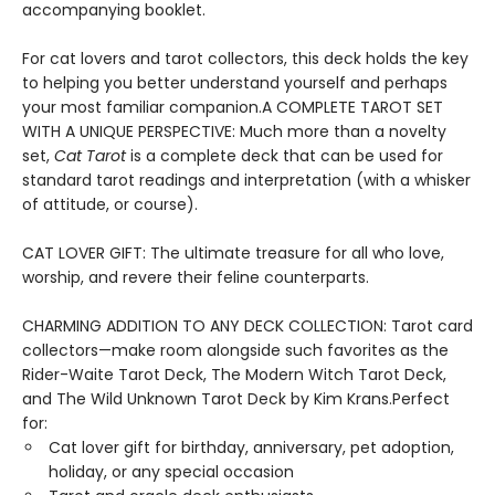
accompanying booklet.
For cat lovers and tarot collectors, this deck holds the key
to helping you better understand yourself and perhaps
your most familiar companion.A COMPLETE TAROT SET
WITH A UNIQUE PERSPECTIVE: Much more than a novelty
set,
Cat Tarot
is a complete deck that can be used for
standard tarot readings and interpretation (with a whisker
of attitude, or course).
CAT LOVER GIFT: The ultimate treasure for all who love,
worship, and revere their feline counterparts.
CHARMING ADDITION TO ANY DECK COLLECTION: Tarot card
collectors—make room alongside such favorites as the
Rider-Waite Tarot Deck, The Modern Witch Tarot Deck,
and The Wild Unknown Tarot Deck by Kim Krans.Perfect
for:
Cat lover gift for birthday, anniversary, pet adoption,
holiday, or any special occasion