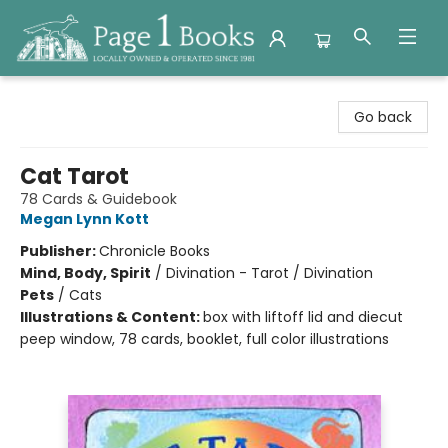
Page 1 Books
Go back
Cat Tarot
78 Cards & Guidebook
Megan Lynn Kott
Publisher:
Chronicle Books
Mind, Body, Spirit
/
Divination - Tarot / Divination
Pets
/
Cats
Illustrations & Content:
box with liftoff lid and diecut
peep window, 78 cards, booklet, full color illustrations