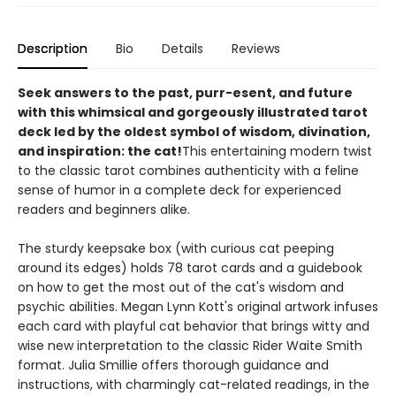
Description
Bio
Details
Reviews
Seek answers to the past, purr-esent, and future
with this whimsical and gorgeously illustrated tarot
deck led by the oldest symbol of wisdom, divination,
and inspiration: the cat!
This entertaining modern twist
to the classic tarot combines authenticity with a feline
sense of humor in a complete deck for experienced
readers and beginners alike.
The sturdy keepsake box (with curious cat peeping
around its edges) holds 78 tarot cards and a guidebook
on how to get the most out of the cat's wisdom and
psychic abilities. Megan Lynn Kott's original artwork infuses
each card with playful cat behavior that brings witty and
wise new interpretation to the classic Rider Waite Smith
format. Julia Smillie offers thorough guidance and
instructions, with charmingly cat-related readings, in the