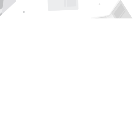
Find us at
Page 1 Books
5850 Eubank Blvd NE
Albuquerque
,
NM
USA
87111
Map & Hours
Contact us
505-294-2026
orders@page1book.com