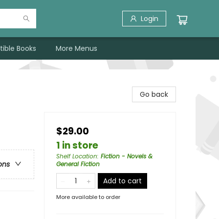
Login
tible Books
More Menus
Go back
$29.00
1 in store
Shelf Location
:
Fiction - Novels &
ons
General Fiction
Add to cart
More available to order