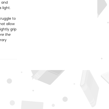
n and
 light.
ruggle to
hat allow
ghtly grip
ere the
rary