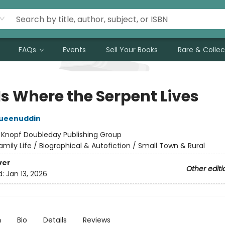
FAQs
Events
Sell Your Books
Rare & Collec
Is Where the Serpent Lives
Mueenuddin
:
Knopf Doubleday Publishing Group
amily Life / Biographical & Autofiction / Small Town & Rural
ver
Other editi
d:
Jan 13, 2026
n
Bio
Details
Reviews