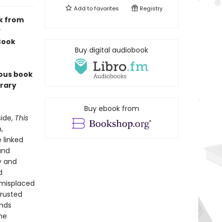
Add to
favorites
Registry
k from
y
 Book
Buy digital audiobook
ious book
erary
Buy ebook from
side,
This
,
 linked
and
ty and
d
d misplaced
trusted
inds
he