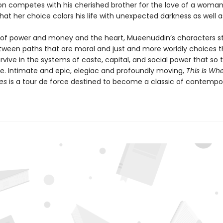
son competes with his cherished brother for the love of a woma
hat her choice colors his life with unexpected darkness as well as
 of power and money and the heart, Mueenuddin’s characters st
ween paths that are moral and just and more worldly choices t
vive in the systems of caste, capital, and social power that so ti
ure. Intimate and epic, elegiac and profoundly moving,
This Is Wh
ves
is a tour de force destined to become a classic of contempo