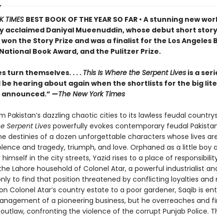
K TIMES
BEST BOOK OF THE YEAR SO FAR • A stunning new wor
ly acclaimed Daniyal Mueenuddin, whose debut short stor
 won the Story Prize and was a finalist for the Los Angeles
 National Book Award, and the Pulitzer Prize.
 turn themselves. . . .
This Is Where the Serpent Lives
is a ser
l be hearing about again when the shortlists for the big lit
e announced.” —
The New York Times
 Pakistan’s dazzling chaotic cities to its lawless feudal country
he Serpent Lives
powerfully evokes contemporary feudal Pakistan
he destinies of a dozen unforgettable characters whose lives are
olence and tragedy, triumph, and love. Orphaned as a little boy 
 himself in the city streets, Yazid rises to a place of responsibili
the Lahore household of Colonel Atar, a powerful industrialist an
 only to find that position threatened by conflicting loyalties an
 on Colonel Atar’s country estate to a poor gardener, Saqib is en
anagement of a pioneering business, but he overreaches and f
outlaw, confronting the violence of the corrupt Punjab Police. T