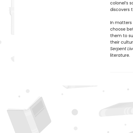
colonel’s 
discovers t
In matters
choose bet
them to sur
their cult
Serpent Li
literature.