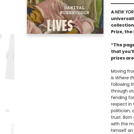
A
NEW YOR
universal
collection
Prize, the
“The pages
that you’l
prizes ar
Moving from
Is Where t
following t
through vi
fending for
respect in 
politician,
trust. Born
with the m
himself an 