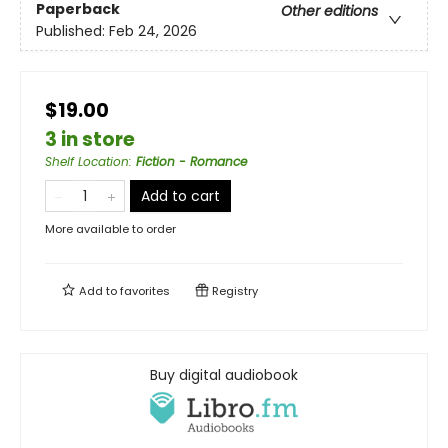
Paperback
Other editions
Published:
Feb 24, 2026
$19.00
3 in store
Shelf Location
:
Fiction - Romance
Add to cart
More available to order
Add to
favorites
Registry
Buy digital audiobook