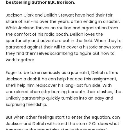
bestselling author B.K. Borison.
Jackson Clark and Delilah Stewart have had their fair
share of run-ins over the years, often ending in disaster.
While Jackson thrives on routine and organization from
the comfort of his radio booth, Delilah loves the
spontaneity and adventure out in the field. When they’re
partnered against their will to cover a historic snowstorm,
they find themselves scrambling to figure out how to
work together.
Eager to be taken seriously as a journalist, Delilah offers
Jackson a deal: If he can help her ace this assignment,
she’ll help him rediscover his long-lost fun side. With
unexplored chemistry burning beneath their clashes, the
unlikely partnership quickly tumbles into an easy and
surprising friendship.
But when other feelings start to enter the equation, can
Jackson and Delilah withstand the storm? Or does what