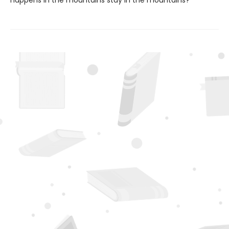
happens in the mountains stay in the mountains?