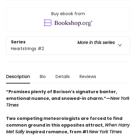
Buy ebook from
Series
More in this series
Heartstrings
#2
Description
Bio
Details
Reviews
“Promises plenty of Borison’s signature banter,
emotional nuance, and snowed-in charm.”—
New York
Times
Two competing meteorologists are forced to find
common ground in this opposites attract,
When Harry
Met Sally
inspired romance, from #1
New York Times