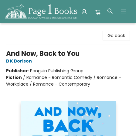
Page 1 Books
Go back
And Now, Back to You
B K Borison
Publisher:
Penguin Publishing Group
Fiction
/
Romance - Romantic Comedy / Romance -
Workplace / Romance - Contemporary