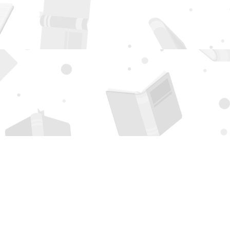
Social