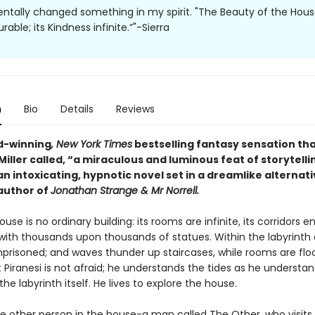
tally changed something in my spirit. "The Beauty of the House
ble; its Kindness infinite.”"-Sierra
n
Bio
Details
Reviews
d-winning
, New York Times
bestselling fantasy sensation th
iller called, “a miraculous and luminous feat of storytelli
 an intoxicating, hypnotic novel set in a dreamlike alternati
author of
Jonathan Strange & Mr Norrell.
ouse is no ordinary building: its rooms are infinite, its corridors en
 with thousands upon thousands of statues. Within the labyrinth 
mprisoned; and waves thunder up staircases, while rooms are flo
t Piranesi is not afraid; he understands the tides as he understa
the labyrinth itself. He lives to explore the house.
ne other person in the house-a man called The Other, who visits 