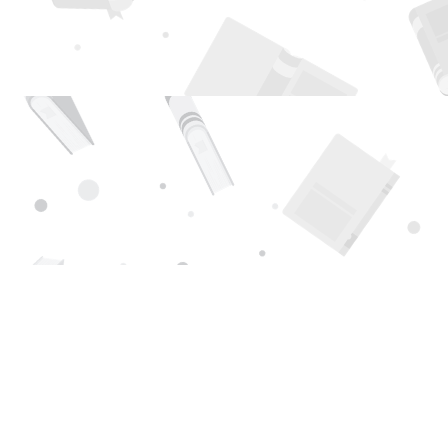
Find us at