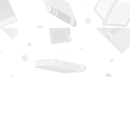
Contact us