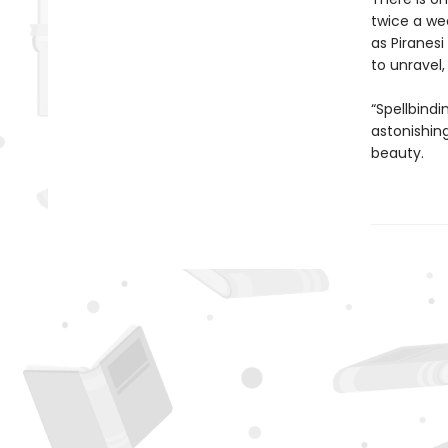
twice a we
as Piranesi
to unravel
“Spellbindi
astonishing
beauty.