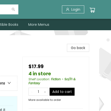
Login
tible Books
More Menus
Go back
$17.99
4 in store
Shelf Location
:
Fiction - Sci/Fi &
ons
Fantasy
Add to cart
More available to order
t it