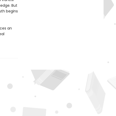
ledge. But
uth begins
ces an
eal