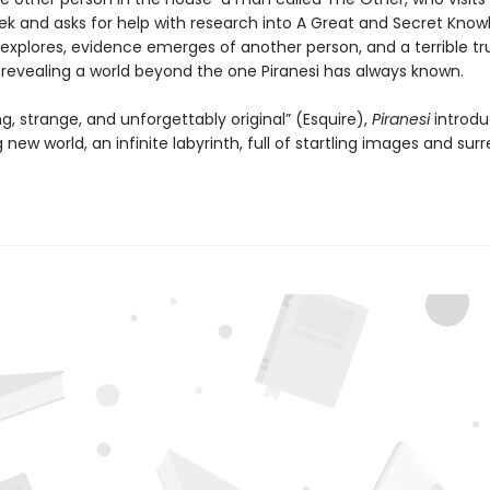
ek and asks for help with research into A Great and Secret Know
 explores, evidence emerges of another person, and a terrible tr
, revealing a world beyond the one Piranesi has always known.
ng, strange, and unforgettably original” (Esquire),
Piranesi
introdu
 new world, an infinite labyrinth, full of startling images and surr