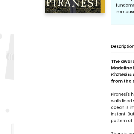
fundamen
immeasura
Descriptio
The awar
Madeline M
Piranesi
is
from the 
Piranesi's h
walls lined
ocean is i
instant. Bu
pattern of 
There is o