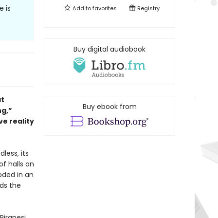
 is
Add to
favorites
Registry
Buy digital audiobook
at
Buy ebook from
ng,”
ve reality
dless, its
of halls an
oded in an
nds the
Piranesi