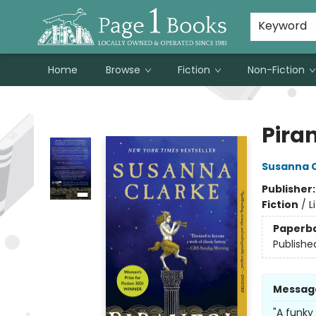
Susan Metallo's Hearts on the Table!
About Page 1 Books
Contact & Hours
Keyword
Home
Browse
Fiction
Non-Fiction
Page 1 Books
Pira
Susanna 
Publisher
Fiction
/
L
Paperb
Publishe
Messag
"A funky