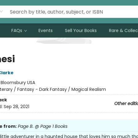
FAQs
Events
Sell Your Books
Rare & Collec
nesi
Clarke
:
Bloomsbury USA
iterary / Fantasy - Dark Fantasy / Magical Realism
ack
Other editi
d:
Sep 28, 2021
e from:
Page B. @ Page 1 Books
 little adventurer in a haunted house that loves him so much tha