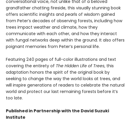
conversational voice, not unlike that of a beloved
grandfather chatting fireside, this visually stunning book
offers scientific insights and pearls of wisdom gained
from Peter’s decades of observing forests, including how
trees impact weather and climate, how they
communicate with each other, and how they interact
with fungal networks deep within the ground. It also offers
poignant memories from Peter’s personal life.
Featuring 240 pages of full-color illustrations and text
covering the entirety of
The Hidden Life of Trees
, this
adaptation honors the spirit of the original book by
seeking to change the way the world looks at trees, and
will inspire generations of readers to celebrate the natural
world and protect our last remaining forests before it’s
too late.
Published in Partnership with the David Suzuki
Institute