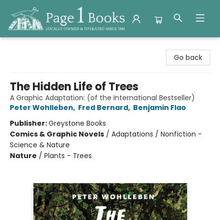
Page 1 Books
Go back
The Hidden Life of Trees
A Graphic Adaptation: (of the International Bestseller)
Peter Wohlleben
,
Fred Bernard
,
Benjamin Flao
Publisher:
Greystone Books
Comics & Graphic Novels
/
Adaptations / Nonfiction -
Science & Nature
Nature
/
Plants - Trees