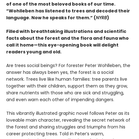
of one of the most beloved books of our time.
“Wohlleben has listened to trees and decoded their
language. Now he speaks for them.” (
NYRB
)
Filled with breathtaking illustrations and scientific
facts about the forest and the flora and fauna who
call it home—this eye-opening book will delight
readers young and old.
Are trees social beings? For forester Peter Wohlleben, the
answer has always been yes, the forest is a social
network. Trees live like human families: tree parents live
together with their children, support them as they grow,
share nutrients with those who are sick and struggling,
and even warn each other of impending dangers.
This vibrantly illustrated graphic novel follows Peter as its
loveable main character, revealing the secret network of
the forest and sharing struggles and triumphs from his
career protecting trees. Told in Peter’s warm,