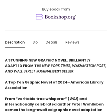
Buy ebook from
Description
Bio
Details
Reviews
A STUNNING NEW GRAPHIC NOVEL, BRILLIANTLY
ADAPTED FROM THE
NEW YORK TIMES
,
WASHINGTON POST
,
AND
WALL STREET JOURNAL
BESTSELLER
A Top Ten Graphic Novel of 2024—American Library
Association
From “veritable tree whisperer” (
WSJ
) and
internationally celebrated author Peter Wohlleben
comes the long-awaited graphic novel adaptation