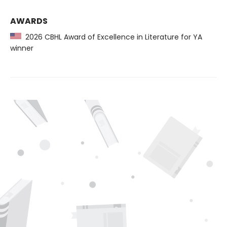
AWARDS
2026 CBHL Award of Excellence in Literature for YA
winner