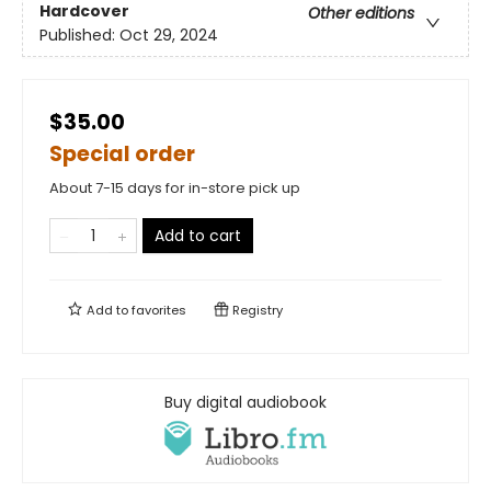
Hardcover
Other editions
Published:
Oct 29, 2024
$35.00
Special order
About 7-15 days for in-store pick up
Add to cart
Add to
favorites
Registry
Buy digital audiobook