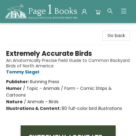
Page 1 Books
Go back
Extremely Accurate Birds
An Anatomically Precise Field Guide to Common Backyard
Birds of North America
Tommy Siegel
Publisher:
Running Press
Humor
/
Topic - Animals / Form - Comic Strips &
Cartoons
Nature
/
Animals - Birds
Illustrations & Content:
80 full-color bird illustrations