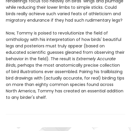
renderings focus too heavily on birds' wings and plumage
while reducing their lower limbs to simple sticks. Could
birds really achieve such varied feats of athleticism and
migratory endurance if they had such rudimentary legs?
Now, Tommy is poised to revolutionize the field of
ornithology with his interpretation of how birds' beautiful
legs and posteriors must truly appear (based on
educated scientific guesses gleaned from observing their
behavior in the field). The result is
Extremely Accurate
Birds
, perhaps the most anatomically precise collection
of bird illustrations ever assembled. Pairing his trailblazing
bird drawings with (actually accurate, for real) birding tips
on more than eighty common species found across
North America, Tommy has created an essential addition
to any birder's shelf.