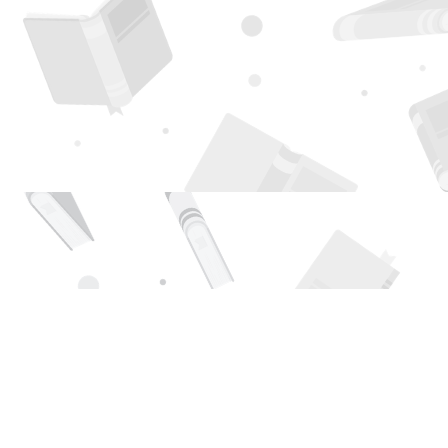
Find us at