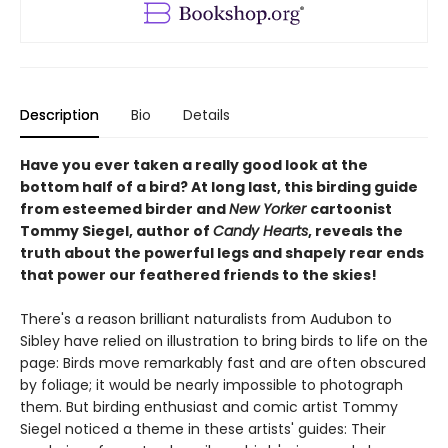
Description
Bio
Details
Have you ever taken a really good look at the
bottom half of a bird? At long last, this birding guide
from esteemed birder and
New Yorker
cartoonist
Tommy Siegel, author of
Candy Hearts
, reveals the
truth about the powerful legs and shapely rear ends
that power our feathered friends to the skies!
There's a reason brilliant naturalists from Audubon to
Sibley have relied on illustration to bring birds to life on the
page: Birds move remarkably fast and are often obscured
by foliage; it would be nearly impossible to photograph
them. But birding enthusiast and comic artist Tommy
Siegel noticed a theme in these artists' guides: Their