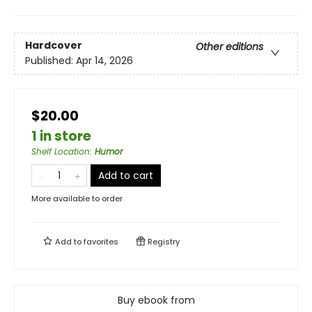
Hardcover
Other editions
Published:
Apr 14, 2026
$20.00
1 in store
Shelf Location
:
Humor
Add to cart
More available to order
Add to
favorites
Registry
Buy ebook from