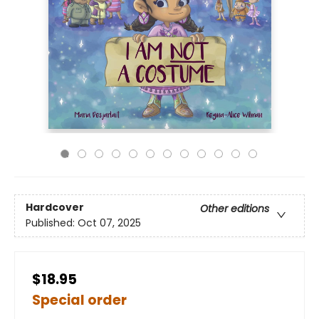
Hardcover
Other editions
Published:
Oct 07, 2025
$18.95
Special order