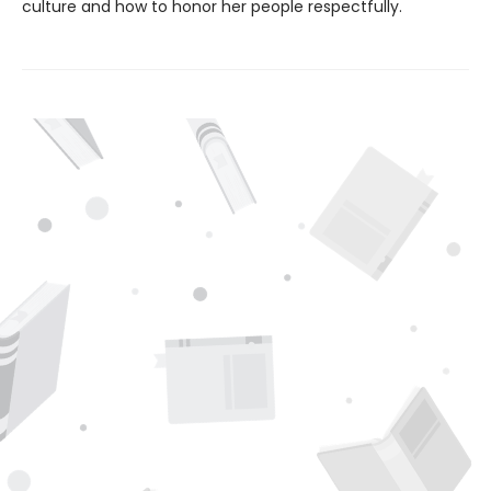
culture and how to honor her people respectfully.