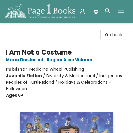
Page 1 Books
Go back
I Am Not a Costume
Maria DesJarlait
,
Regina Alice Wilman
Publisher:
Medicine Wheel Publishing
Juvenile Fiction
/
Diversity & Multicultural / Indigenous
Peoples of Turtle Island / Holidays & Celebrations -
Halloween
Ages 6+