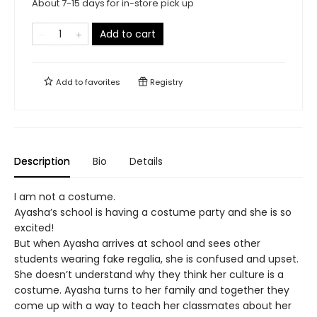
About 7-15 days for in-store pick up
Add to cart
Add to
favorites
Registry
Description
Bio
Details
I am not a costume.
Ayasha’s school is having a costume party and she is so
excited!
But when Ayasha arrives at school and sees other
students wearing fake regalia, she is confused and upset.
She doesn’t understand why they think her culture is a
costume. Ayasha turns to her family and together they
come up with a way to teach her classmates about her