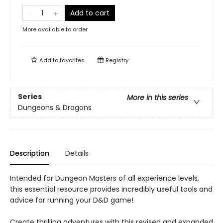
Add to cart
More available to order
Add to
favorites
Registry
Series
More in this series
Dungeons & Dragons
Description
Details
Intended for Dungeon Masters of all experience levels,
this essential resource provides incredibly useful tools and
advice for running your D&D game!
Create thrilling adventures with this revised and expanded