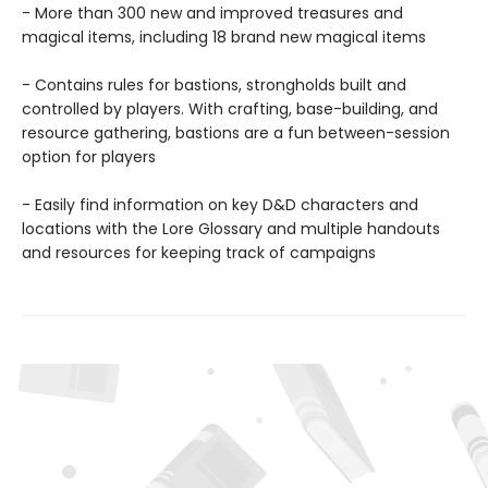
- More than 300 new and improved treasures and
magical items, including 18 brand new magical items
- Contains rules for bastions, strongholds built and
controlled by players. With crafting, base-building, and
resource gathering, bastions are a fun between-session
option for players
- Easily find information on key D&D characters and
locations with the Lore Glossary and multiple handouts
and resources for keeping track of campaigns