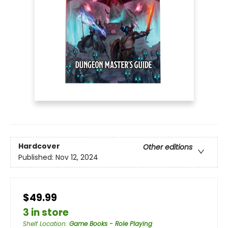
Hardcover
Other editions
Published:
Nov 12, 2024
$49.99
3 in store
Shelf Location
:
Game Books - Role Playing