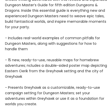
Dungeon Master’s Guide for fifth edition Dungeons &
Dragons. Inside this essential guide is everything new and
experienced Dungeon Masters need to weave epic tales,
build fantastical worlds, and inspire memorable moments
for your party.
- Includes real-world examples of common pitfalls for
Dungeon Masters, along with suggestions for how to
handle them
- 15 new, ready-to-use, reusable maps for homebrew
adventures; ncludes a double-sided poster map depicting
Eastern Oerik from the Greyhawk setting and the city of
Greyhawk
- Presents Greyhawk as a customizable, ready-to-use
campaign setting for Dungeon Masters; set your
adventures within Greyhawk or use it as a foundation for
worlds you create.