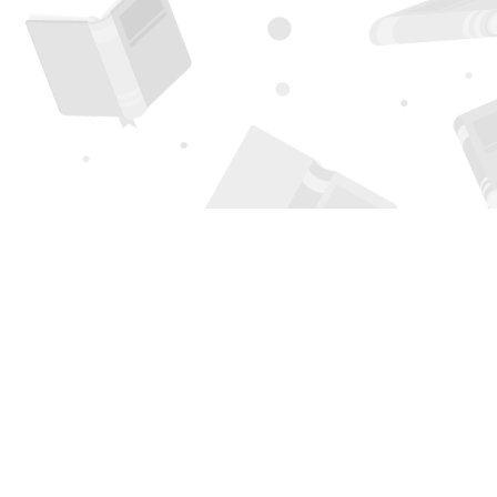
Find us at
Page 1 Books
5850 Eubank Blvd NE
Albuquerque
,
NM
USA
87111
Map & Hours