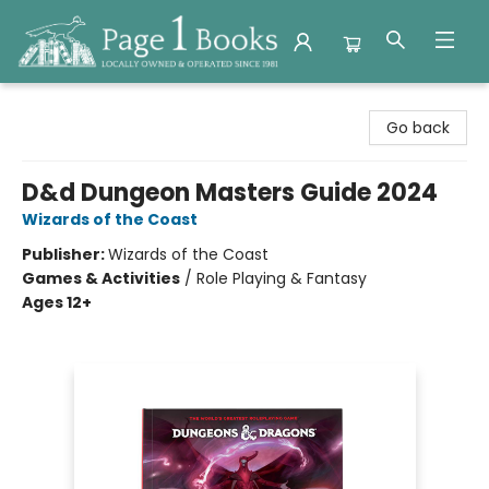
Page 1 Books
Go back
D&d Dungeon Masters Guide 2024
Wizards of the Coast
Publisher:
Wizards of the Coast
Games & Activities
/
Role Playing & Fantasy
Ages 12+