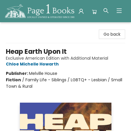
Page 1 Books
Go back
Heap Earth Upon It
Exclusive American Edition with Additional Material
Chloe Michelle Howarth
Publisher:
Melville House
Fiction
/
Family Life - Siblings / LGBTQ+ - Lesbian / Small
Town & Rural