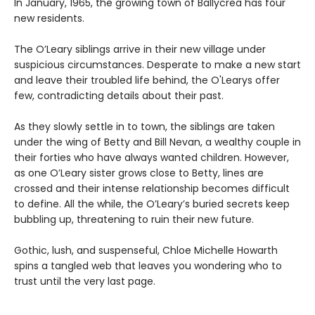
In January, 1965, the growing town of Ballycrea has four
new residents.
The O’Leary siblings arrive in their new village under
suspicious circumstances. Desperate to make a new start
and leave their troubled life behind, the O'Learys offer
few, contradicting details about their past.
As they slowly settle in to town, the siblings are taken
under the wing of Betty and Bill Nevan, a wealthy couple in
their forties who have always wanted children. However,
as one O’Leary sister grows close to Betty, lines are
crossed and their intense relationship becomes difficult
to define. All the while, the O’Leary’s buried secrets keep
bubbling up, threatening to ruin their new future.
Gothic, lush, and suspenseful, Chloe Michelle Howarth
spins a tangled web that leaves you wondering who to
trust until the very last page.