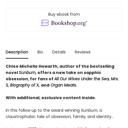
Buy ebook from
Description
Bio
Details
Reviews
Chloe Michelle Howarth, author of the bestselling
novel
Sunburn,
offers a new take on sapphic
obsession, for fans of
All Our Wives Under the Sea, Mrs.
S, Biography of X,
and
Organ Meats.
With additional, exclusive content inside.
In this follow up to the award winning
Sunburn
, a
claustrophobic tale of obsession, family, and identity…