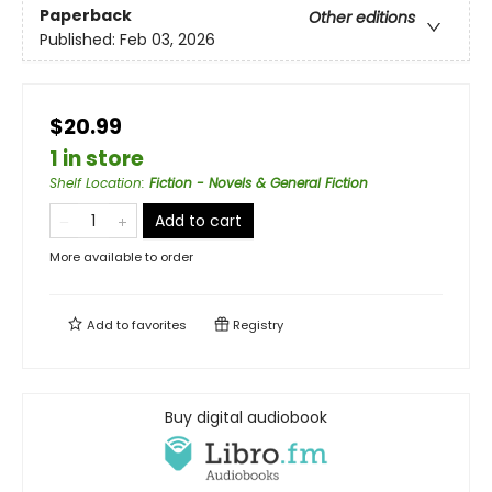
Paperback
Other editions
Published:
Feb 03, 2026
$20.99
1 in store
Shelf Location
:
Fiction - Novels & General Fiction
Add to cart
More available to order
Add to
favorites
Registry
Buy digital audiobook